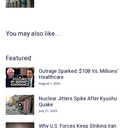
You may also like...
Featured
Outrage Sparked: $10B Vs. Millions’
Healthcare
August 1, 2026
Nuclear Jitters Spike After Kyushu
Quake
July 31, 2026
Why U.S. Forces Keep Striking Iran