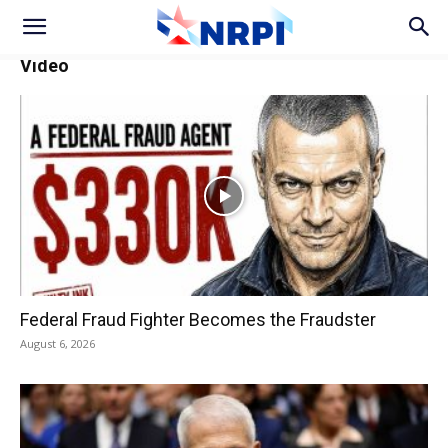
Video
Federal Fraud Fighter Becomes the Fraudster
August 6, 2026