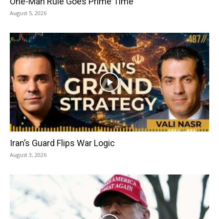
One-Man Rule Goes Prime Time
August 5, 2026
Iran’s Guard Flips War Logic
August 3, 2026