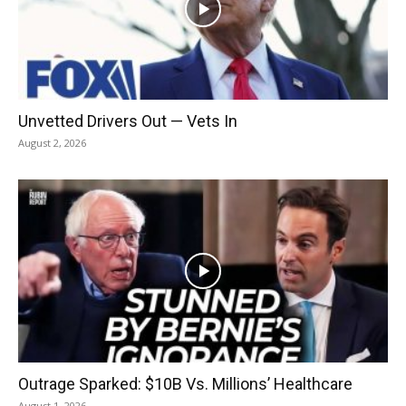
Unvetted Drivers Out — Vets In
August 2, 2026
Outrage Sparked: $10B Vs. Millions’ Healthcare
August 1, 2026