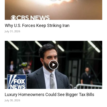
Why U.S. Forces Keep Striking Iran
July 31, 2026
Luxury Homeowners Could See Bigger Tax Bills
July 30, 2026