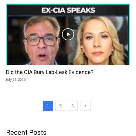
Did the CIA Bury Lab-Leak Evidence?
July 29, 2026
1
2
3
Recent Posts