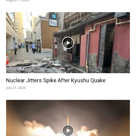
Nuclear Jitters Spike After Kyushu Quake
July 31, 2026