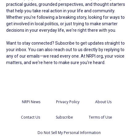
practical guides, grounded perspectives, and thought starters
that help you take real action in your life and community.
Whether you're following a breaking story, looking for ways to
get involved in local politics, or just trying to make smarter
decisions in your everyday life, we're right there with you.
Want to stay connected? Subscribe to get updates straight to
your inbox. You can also reach out to us directly by replying to
any of our emails—we read every one. At NRPI.org, your voice
matters, and we're here to make sure you're heard.
NRPI News
Privacy Policy
About Us
Contact Us
Subscribe
Terms of Use
Do Not Sell My Personal Information