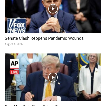
Senate Clash Reopens Pandemic Wounds
August 6, 2026