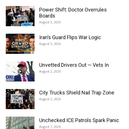
Power Shift: Doctor Overrules
Boards
August 3, 2026
Iran’s Guard Flips War Logic
August 3, 2026
Unvetted Drivers Out — Vets In
August 2, 2026
City Trucks Shield Nail Trap Zone
August 2, 2026
Unchecked ICE Patrols Spark Panic
August 1, 2026