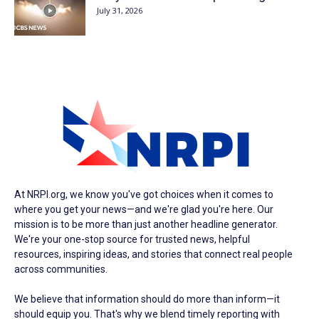
July 31, 2026
At NRPI.org, we know you've got choices when it comes to
where you get your news—and we're glad you're here. Our
mission is to be more than just another headline generator.
We're your one-stop source for trusted news, helpful
resources, inspiring ideas, and stories that connect real people
across communities.
We believe that information should do more than inform—it
should equip you. That's why we blend timely reporting with