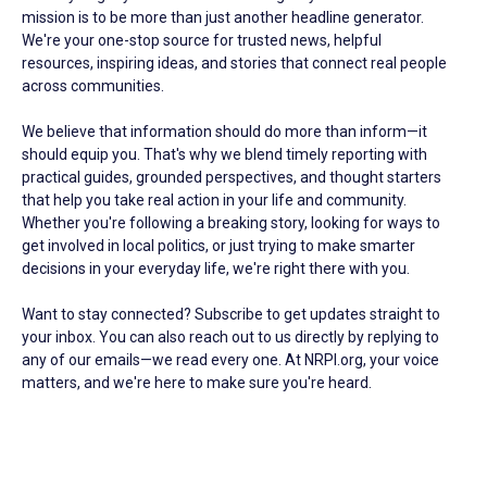
mission is to be more than just another headline generator.
We're your one-stop source for trusted news, helpful
resources, inspiring ideas, and stories that connect real people
across communities.
We believe that information should do more than inform—it
should equip you. That's why we blend timely reporting with
practical guides, grounded perspectives, and thought starters
that help you take real action in your life and community.
Whether you're following a breaking story, looking for ways to
get involved in local politics, or just trying to make smarter
decisions in your everyday life, we're right there with you.
Want to stay connected? Subscribe to get updates straight to
your inbox. You can also reach out to us directly by replying to
any of our emails—we read every one. At NRPI.org, your voice
matters, and we're here to make sure you're heard.