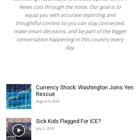
News cuts through the noise. Our goal is to
equip you with accurate reporting and
thoughtful context so you can stay connected,
make smart decisions, and be part of the bigger
conversation happening in this country every
day.
Currency Shock: Washington Joins Yen
Rescue
August 4, 2026
Sick Kids Flagged For ICE?
July 2, 2026