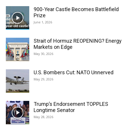
900-Year Castle Becomes Battlefield
Prize
June 1, 2026
Strait of Hormuz REOPENING? Energy
Markets on Edge
May 30, 2026
U.S. Bombers Cut: NATO Unnerved
May 29, 2026
Trump’s Endorsement TOPPLES
Longtime Senator
May 28, 2026