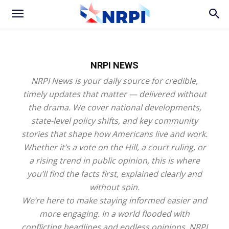
NRPI NEWS
NRPI News is your daily source for credible,
timely updates that matter — delivered without
the drama. We cover national developments,
state-level policy shifts, and key community
stories that shape how Americans live and work.
Whether it’s a vote on the Hill, a court ruling, or
a rising trend in public opinion, this is where
you’ll find the facts first, explained clearly and
without spin.
We’re here to make staying informed easier and
more engaging. In a world flooded with
conflicting headlines and endless opinions, NRPI