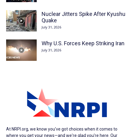
Nuclear Jitters Spike After Kyushu
Quake
July 31, 2026
Why U.S. Forces Keep Striking Iran
July 31, 2026
At NRPI.org, we know you've got choices when it comes to
where you get your news—and we're glad you're here. Our