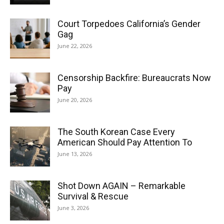
Court Torpedoes California’s Gender
Gag
June 22, 2026
Censorship Backfire: Bureaucrats Now
Pay
June 20, 2026
The South Korean Case Every
American Should Pay Attention To
June 13, 2026
Shot Down AGAIN – Remarkable
Survival & Rescue
June 3, 2026