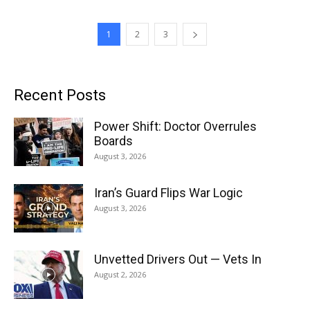
1
2
3
Recent Posts
Power Shift: Doctor Overrules
Boards
August 3, 2026
Iran’s Guard Flips War Logic
August 3, 2026
Unvetted Drivers Out — Vets In
August 2, 2026