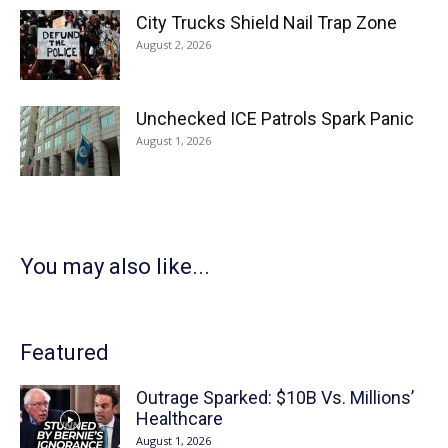
City Trucks Shield Nail Trap Zone
August 2, 2026
Unchecked ICE Patrols Spark Panic
August 1, 2026
You may also like...
Featured
Outrage Sparked: $10B Vs. Millions’
Healthcare
August 1, 2026