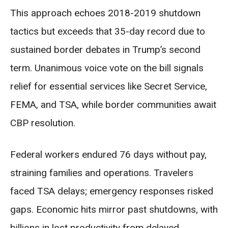
This approach echoes 2018-2019 shutdown
tactics but exceeds that 35-day record due to
sustained border debates in Trump’s second
term. Unanimous voice vote on the bill signals
relief for essential services like Secret Service,
FEMA, and TSA, while border communities await
CBP resolution.
Federal workers endured 76 days without pay,
straining families and operations. Travelers
faced TSA delays; emergency responses risked
gaps. Economic hits mirror past shutdowns, with
billions in lost productivity from delayed