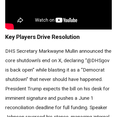
Key Players Drive Resolution
DHS Secretary Markwayne Mullin announced the
core shutdown’s end on X, declaring “@DHSgov
is back open” while blasting it as a “Democrat
shutdown” that never should have happened.
President Trump expects the bill on his desk for
imminent signature and pushes a June 1
reconciliation deadline for full funding. Speaker
Johnson reversed his stance, managing internal