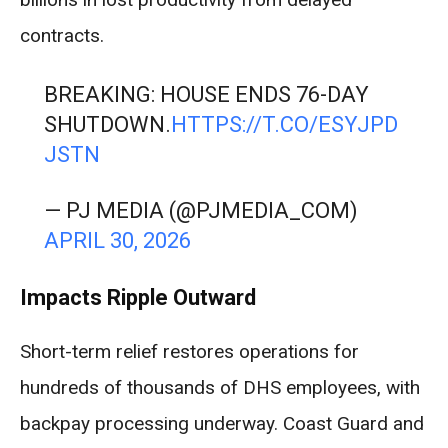
contracts.
BREAKING: HOUSE ENDS 76-DAY
SHUTDOWN.
HTTPS://T.CO/ESYJPD
JSTN
— PJ MEDIA (@PJMEDIA_COM)
APRIL 30, 2026
Impacts Ripple Outward
Short-term relief restores operations for
hundreds of thousands of DHS employees, with
backpay processing underway. Coast Guard and