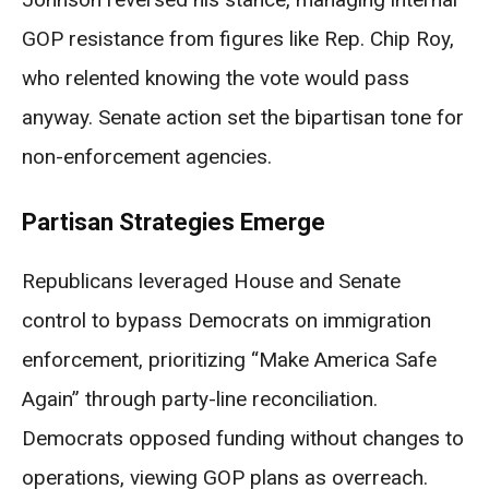
GOP resistance from figures like Rep. Chip Roy,
who relented knowing the vote would pass
anyway. Senate action set the bipartisan tone for
non-enforcement agencies.
Partisan Strategies Emerge
Republicans leveraged House and Senate
control to bypass Democrats on immigration
enforcement, prioritizing “Make America Safe
Again” through party-line reconciliation.
Democrats opposed funding without changes to
operations, viewing GOP plans as overreach.