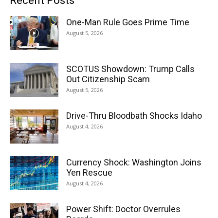
Recent Posts
One-Man Rule Goes Prime Time
August 5, 2026
SCOTUS Showdown: Trump Calls
Out Citizenship Scam
August 5, 2026
Drive-Thru Bloodbath Shocks Idaho
August 4, 2026
Currency Shock: Washington Joins
Yen Rescue
August 4, 2026
Power Shift: Doctor Overrules