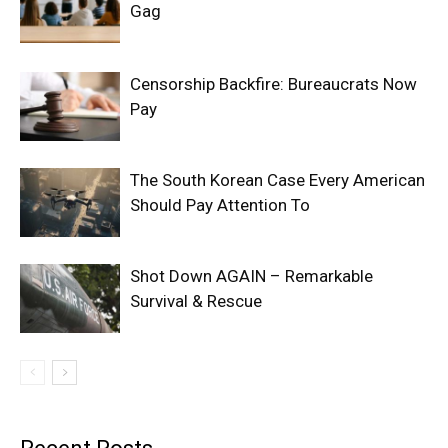
Gag
Censorship Backfire: Bureaucrats Now
Pay
The South Korean Case Every American
Should Pay Attention To
Shot Down AGAIN – Remarkable
Survival & Rescue