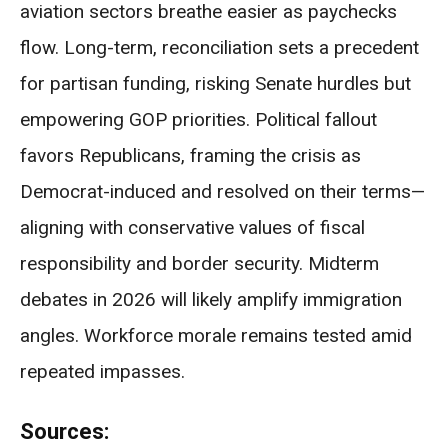
aviation sectors breathe easier as paychecks
flow. Long-term, reconciliation sets a precedent
for partisan funding, risking Senate hurdles but
empowering GOP priorities. Political fallout
favors Republicans, framing the crisis as
Democrat-induced and resolved on their terms—
aligning with conservative values of fiscal
responsibility and border security. Midterm
debates in 2026 will likely amplify immigration
angles. Workforce morale remains tested amid
repeated impasses.
Sources: