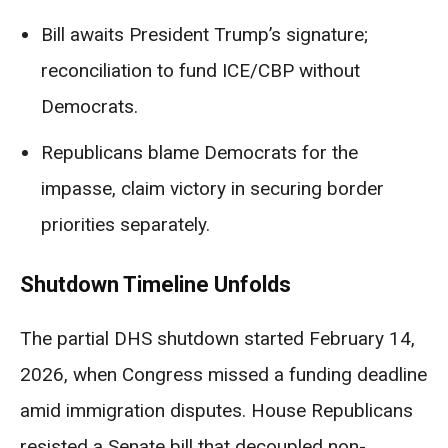
Bill awaits President Trump’s signature;
reconciliation to fund ICE/CBP without
Democrats.
Republicans blame Democrats for the
impasse, claim victory in securing border
priorities separately.
Shutdown Timeline Unfolds
The partial DHS shutdown started February 14,
2026, when Congress missed a funding deadline
amid immigration disputes. House Republicans
resisted a Senate bill that decoupled non-