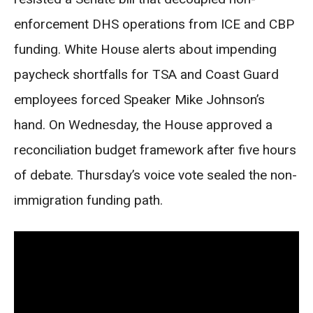
enforcement DHS operations from ICE and CBP
funding. White House alerts about impending
paycheck shortfalls for TSA and Coast Guard
employees forced Speaker Mike Johnson’s
hand. On Wednesday, the House approved a
reconciliation budget framework after five hours
of debate. Thursday’s voice vote sealed the non-
immigration funding path.