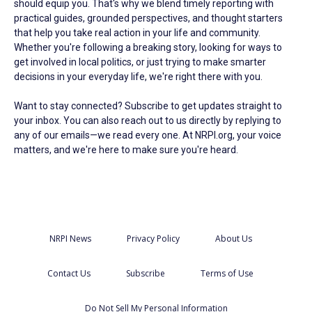
should equip you. That's why we blend timely reporting with
practical guides, grounded perspectives, and thought starters
that help you take real action in your life and community.
Whether you're following a breaking story, looking for ways to
get involved in local politics, or just trying to make smarter
decisions in your everyday life, we're right there with you.
Want to stay connected? Subscribe to get updates straight to
your inbox. You can also reach out to us directly by replying to
any of our emails—we read every one. At NRPI.org, your voice
matters, and we're here to make sure you're heard.
NRPI News
Privacy Policy
About Us
Contact Us
Subscribe
Terms of Use
Do Not Sell My Personal Information