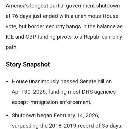
America’s longest partial government shutdown
at 76 days just ended with a unanimous House
vote, but border security hangs in the balance as
ICE and CBP funding pivots to a Republican-only
path.
Story Snapshot
House unanimously passed Senate bill on
April 30, 2026, funding most DHS agencies
except immigration enforcement.
Shutdown began February 14, 2026,
surpassing the 2018-2019 record of 35 days.