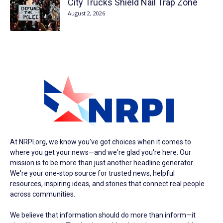
City Trucks Shield Nail Trap Zone
August 2, 2026
At NRPI.org, we know you've got choices when it comes to
where you get your news—and we're glad you're here. Our
mission is to be more than just another headline generator.
We're your one-stop source for trusted news, helpful
resources, inspiring ideas, and stories that connect real people
across communities.
We believe that information should do more than inform—it