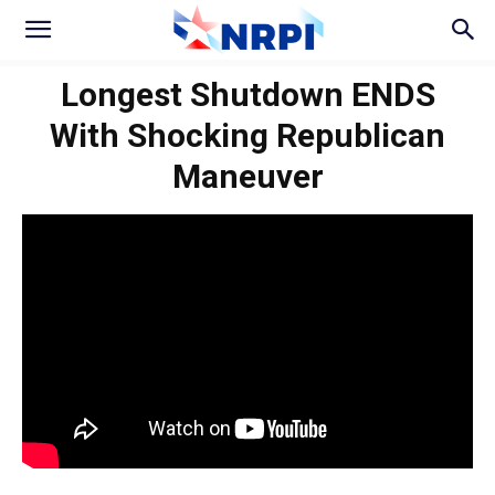
Longest Shutdown ENDS
With Shocking Republican
Maneuver