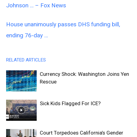
Johnson … – Fox News
House unanimously passes DHS funding bill,
ending 76-day …
RELATED ARTICLES
Currency Shock: Washington Joins Yen
Rescue
Sick Kids Flagged For ICE?
Court Torpedoes California’s Gender