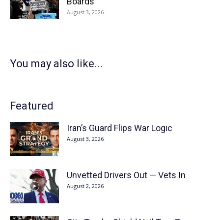
Boards
August 3, 2026
You may also like...
Featured
Iran’s Guard Flips War Logic
August 3, 2026
Unvetted Drivers Out — Vets In
August 2, 2026