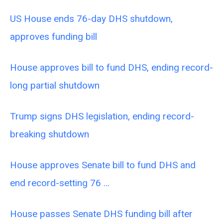
US House ends 76-day DHS shutdown,
approves funding bill
House approves bill to fund DHS, ending record-
long partial shutdown
Trump signs DHS legislation, ending record-
breaking shutdown
House approves Senate bill to fund DHS and
end record-setting 76 …
House passes Senate DHS funding bill after