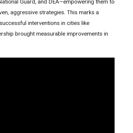
 National Guard, and DEA—empowering them to
ven, aggressive strategies. This marks a
uccessful interventions in cities like
dership brought measurable improvements in