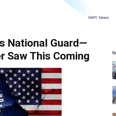
NRPI News
s National Guard—
r Saw This Coming
R