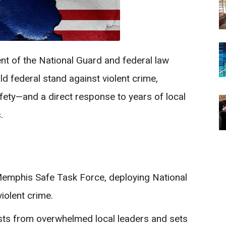
t of the National Guard and federal law
 federal stand against violent crime,
safety—and a direct response to years of local
.
Memphis Safe Task Force, deploying National
iolent crime.
ests from overwhelmed local leaders and sets