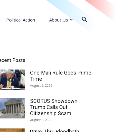
Political Action
About Us
ecent Posts
One-Man Rule Goes Prime
Time
August 5, 2026
SCOTUS Showdown:
Trump Calls Out
Citizenship Scam
August 5, 2026
Drive-Thru Bloodbath