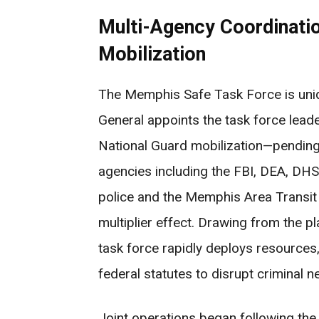
Multi-Agency Coordinatio
Mobilization
The Memphis Safe Task Force is uniqu
General appoints the task force lead
National Guard mobilization—pending
agencies including the FBI, DEA, DHS,
police and the Memphis Area Transit 
multiplier effect. Drawing from the 
task force rapidly deploys resources,
federal statutes to disrupt criminal 
Joint operations began following the