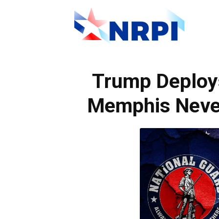
NRPI
Trump Deploy
Memphis Neve