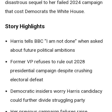
disastrous sequel to her failed 2024 campaign
that cost Democrats the White House.
Story Highlights
Harris tells BBC “I am not done” when asked
about future political ambitions
Former VP refuses to rule out 2028
presidential campaign despite crushing
electoral defeat
Democratic insiders worry Harris candidacy
could further divide struggling party
Her previous campaign failures raise