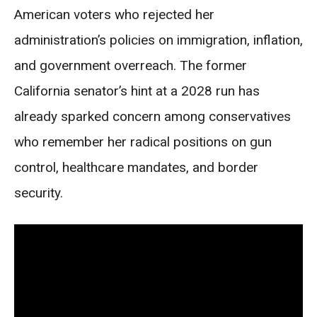
American voters who rejected her
administration’s policies on immigration, inflation,
and government overreach. The former
California senator’s hint at a 2028 run has
already sparked concern among conservatives
who remember her radical positions on gun
control, healthcare mandates, and border
security.