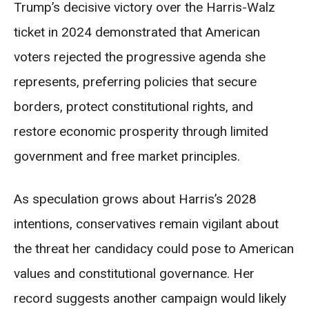
Trump’s decisive victory over the Harris-Walz
ticket in 2024 demonstrated that American
voters rejected the progressive agenda she
represents, preferring policies that secure
borders, protect constitutional rights, and
restore economic prosperity through limited
government and free market principles.
As speculation grows about Harris’s 2028
intentions, conservatives remain vigilant about
the threat her candidacy could pose to American
values and constitutional governance. Her
record suggests another campaign would likely