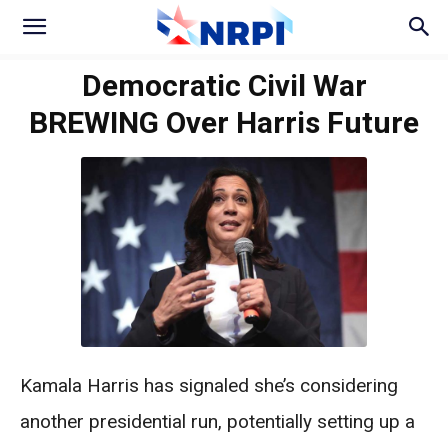
Democratic Civil War
BREWING Over Harris Future
Kamala Harris has signaled she’s considering
another presidential run, potentially setting up a