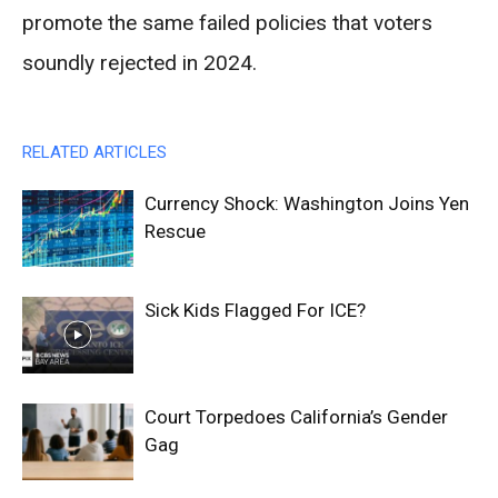
promote the same failed policies that voters
soundly rejected in 2024.
RELATED ARTICLES
Currency Shock: Washington Joins Yen
Rescue
Sick Kids Flagged For ICE?
Court Torpedoes California’s Gender
Gag