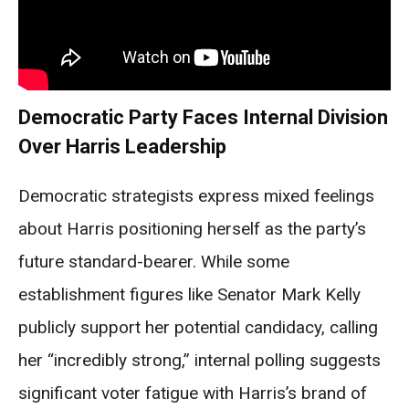
Democratic Party Faces Internal Division
Over Harris Leadership
Democratic strategists express mixed feelings
about Harris positioning herself as the party’s
future standard-bearer. While some
establishment figures like Senator Mark Kelly
publicly support her potential candidacy, calling
her “incredibly strong,” internal polling suggests
significant voter fatigue with Harris’s brand of