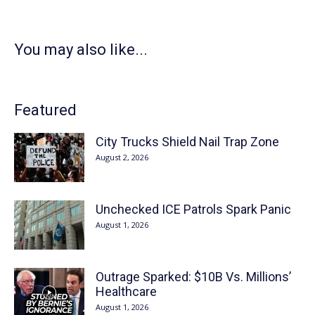
You may also like...
Featured
City Trucks Shield Nail Trap Zone
August 2, 2026
Unchecked ICE Patrols Spark Panic
August 1, 2026
Outrage Sparked: $10B Vs. Millions’
Healthcare
August 1, 2026