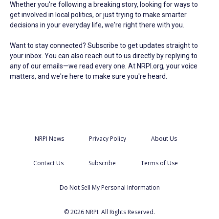
Whether you're following a breaking story, looking for ways to
get involved in local politics, or just trying to make smarter
decisions in your everyday life, we're right there with you.
Want to stay connected? Subscribe to get updates straight to
your inbox. You can also reach out to us directly by replying to
any of our emails—we read every one. At NRPI.org, your voice
matters, and we're here to make sure you're heard.
NRPI News
Privacy Policy
About Us
Contact Us
Subscribe
Terms of Use
Do Not Sell My Personal Information
© 2026 NRPI. All Rights Reserved.