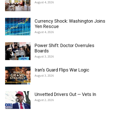
August 4, 2026
Currency Shock: Washington Joins
Yen Rescue
August 4, 2026
Power Shift: Doctor Overrules
Boards
August 3, 2026
Iran’s Guard Flips War Logic
August 3, 2026
Unvetted Drivers Out — Vets In
August 2, 2026