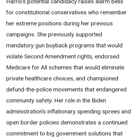
Harris’s potential candidacy raises alarm bells
for constitutional conservatives who remember
her extreme positions during her previous
campaigns. She previously supported
mandatory gun buyback programs that would
violate Second Amendment rights, endorsed
Medicare for All schemes that would eliminate
private healthcare choices, and championed
defund-the-police movements that endangered
community safety. Her role in the Biden
administration’s inflationary spending sprees and
open border policies demonstrates a continued
commitment to big government solutions that