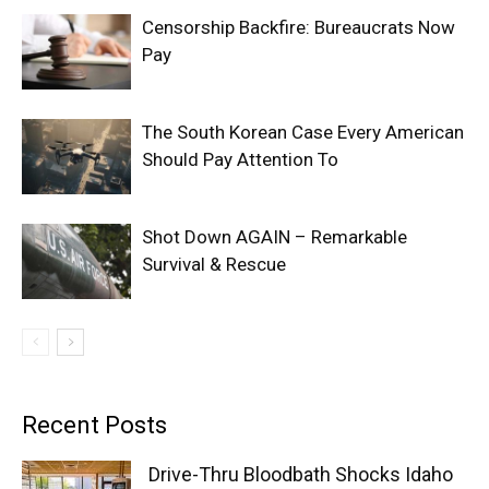
Censorship Backfire: Bureaucrats Now
Pay
The South Korean Case Every American
Should Pay Attention To
Shot Down AGAIN – Remarkable
Survival & Rescue
Recent Posts
Drive-Thru Bloodbath Shocks Idaho