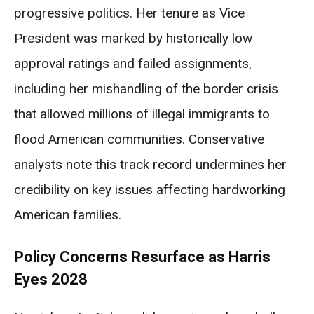
progressive politics. Her tenure as Vice
President was marked by historically low
approval ratings and failed assignments,
including her mishandling of the border crisis
that allowed millions of illegal immigrants to
flood American communities. Conservative
analysts note this track record undermines her
credibility on key issues affecting hardworking
American families.
Policy Concerns Resurface as Harris
Eyes 2028