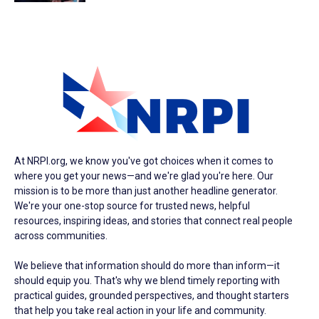
At NRPI.org, we know you've got choices when it comes to
where you get your news—and we're glad you're here. Our
mission is to be more than just another headline generator.
We're your one-stop source for trusted news, helpful
resources, inspiring ideas, and stories that connect real people
across communities.
We believe that information should do more than inform—it
should equip you. That's why we blend timely reporting with
practical guides, grounded perspectives, and thought starters
that help you take real action in your life and community.