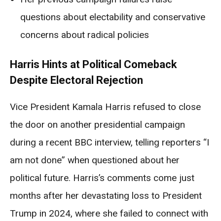
questions about electability and conservative
concerns about radical policies
Harris Hints at Political Comeback
Despite Electoral Rejection
Vice President Kamala Harris refused to close
the door on another presidential campaign
during a recent BBC interview, telling reporters “I
am not done” when questioned about her
political future. Harris’s comments come just
months after her devastating loss to President
Trump in 2024, where she failed to connect with