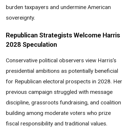
burden taxpayers and undermine American
sovereignty.
Republican Strategists Welcome Harris
2028 Speculation
Conservative political observers view Harris’s
presidential ambitions as potentially beneficial
for Republican electoral prospects in 2028. Her
previous campaign struggled with message
discipline, grassroots fundraising, and coalition
building among moderate voters who prize
fiscal responsibility and traditional values.