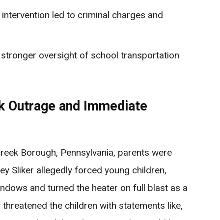
 intervention led to criminal charges and
r stronger oversight of school transportation
rk Outrage and Immediate
reek Borough, Pennsylvania, parents were
ey Sliker allegedly forced young children,
indows and turned the heater on full blast as a
 threatened the children with statements like,