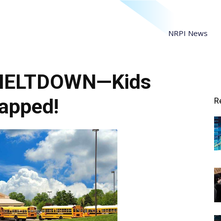
NRPI News
 MELTDOWN—Kids
apped!
R