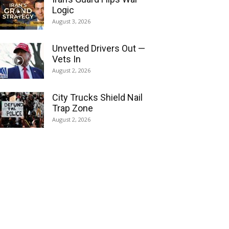
Logic
August 3, 2026
Unvetted Drivers Out —
Vets In
August 2, 2026
City Trucks Shield Nail
Trap Zone
August 2, 2026