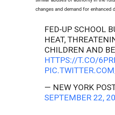
changes and demand for enhanced driv
FED-UP SCHOOL B
HEAT, THREATENI
CHILDREN AND BE
HTTPS://T.CO/6P
PIC.TWITTER.CO
— NEW YORK POS
SEPTEMBER 22, 2