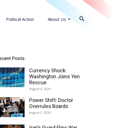
Political Action
About Us
ecent Posts
Currency Shock:
Washington Joins Yen
Rescue
August 4, 2026
Power Shift: Doctor
Overrules Boards
August 3, 2026
Iran’s Guard Flips War