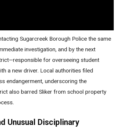
ntacting Sugarcreek Borough Police the same
mmediate investigation, and by the next
trict—responsible for overseeing student
h a new driver. Local authorities filed
ess endangerment, underscoring the
trict also barred Sliker from school property
ocess.
d Unusual Disciplinary