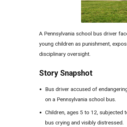
A Pennsylvania school bus driver face
young children as punishment, expos
disciplinary oversight.
Story Snapshot
Bus driver accused of endangering
on a Pennsylvania school bus.
Children, ages 5 to 12, subjected 
bus crying and visibly distressed.