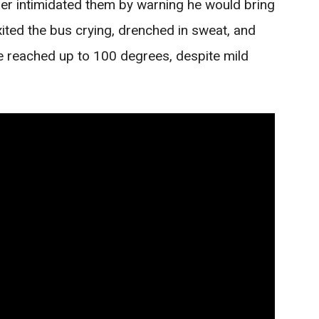
ther intimidated them by warning he would bring
xited the bus crying, drenched in sweat, and
re reached up to 100 degrees, despite mild