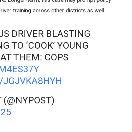
er training across other districts as well.
US DRIVER BLASTING
NG TO ‘COOK’ YOUNG
AT THEM: COPS
RM4ES37Y
M/JGJVKA8HYH
T (@NYPOST)
025