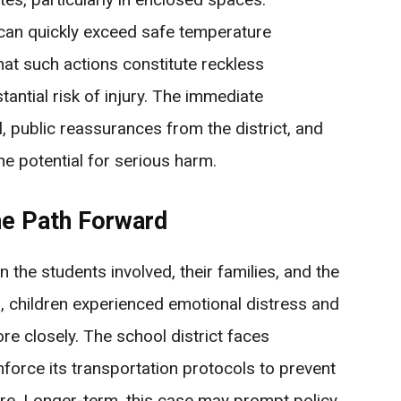
s can quickly exceed safe temperature
hat such actions constitute reckless
ntial risk of injury. The immediate
, public reassurances from the district, and
he potential for serious harm.
e Path Forward
n the students involved, their families, and the
, children experienced emotional distress and
e closely. The school district faces
force its transportation protocols to prevent
ture. Longer-term, this case may prompt policy