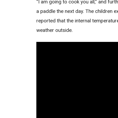
“I am going to cook you all,” and fur
a paddle the next day. The children e
reported that the internal temperatu
weather outside.