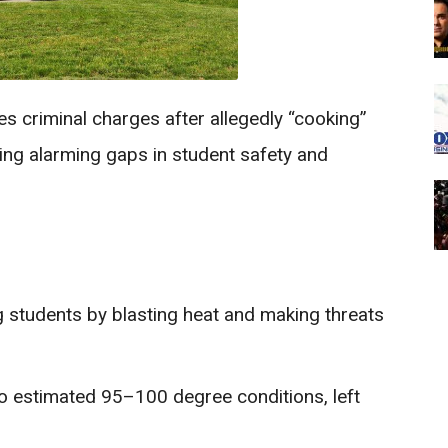
s criminal charges after allegedly “cooking”
ing alarming gaps in student safety and
 students by blasting heat and making threats
to estimated 95–100 degree conditions, left