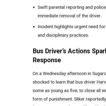
Swift parental reporting and police
immediate removal of the driver.
Incident highlights urgent need fo
and disciplinary practices.
Bus Driver’s Actions Spa
Response
On a Wednesday afternoon in Sugarc
shocked to learn that bus driver Harv
some as young as five, to close all w
form of punishment. Sliker reportedly