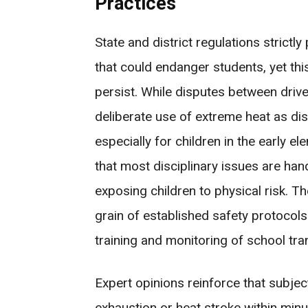
Practices
State and district regulations strict
that could endanger students, yet this
persist. While disputes between dri
deliberate use of extreme heat as disc
especially for children in the early 
that most disciplinary issues are ha
exposing children to physical risk. Th
grain of established safety protocols
training and monitoring of school tra
Expert opinions reinforce that subjec
exhaustion or heat stroke within minu