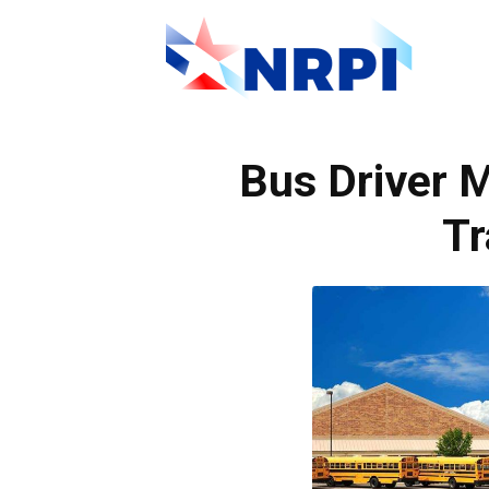
NRPI
Bus Driver
Tr