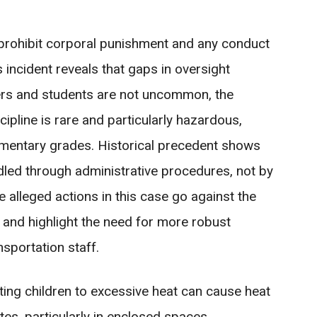
ly prohibit corporal punishment and any conduct
 incident reveals that gaps in oversight
vers and students are not uncommon, the
ipline is rare and particularly hazardous,
elementary grades. Historical precedent shows
ndled through administrative procedures, not by
e alleged actions in this case go against the
 and highlight the need for more robust
nsportation staff.
ting children to excessive heat can cause heat
tes, particularly in enclosed spaces.