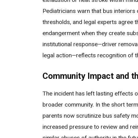
Pediatricians warn that bus interior
thresholds, and legal experts agree t
endangerment when they create substa
institutional response—driver removal
legal action—reflects recognition of t
Community Impact and th
The incident has left lasting effects o
broader community. In the short term
parents now scrutinize bus safety mor
increased pressure to review and rein
similar abuses of authority in the fu