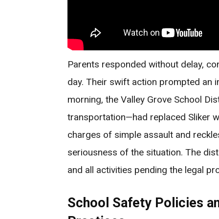
Parents responded without delay, co
day. Their swift action prompted an i
morning, the Valley Grove School Dis
transportation—had replaced Sliker wit
charges of simple assault and reckl
seriousness of the situation. The dis
and all activities pending the legal pr
School Safety Policies an