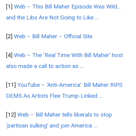
[1]
Web – This Bill Maher Episode Was Wild…
and the Libs Are Not Going to Like …
[2]
Web – Bill Maher – Official Site
[4]
Web – The ‘Real Time With Bill Maher’ host
also made a call to action as …
[11]
YouTube – ‘Anti-America’: Bill Maher RIPS
DEMS As Artists Flee Trump-Linked …
[12]
Web – Bill Maher tells liberals to stop
‘partisan sulking’ and join America …