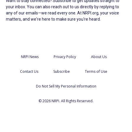
Want to stay connected? Subscribe to get updates straight to
your inbox. You can also reach out to us directly by replying to
any of our emails—we read every one. At NRPI.org, your voice
matters, and we're here to make sure you're heard.
NRPI News
Privacy Policy
About Us
Contact Us
Subscribe
Terms of Use
Do Not Sell My Personal Information
© 2026 NRPI. All Rights Reserved.