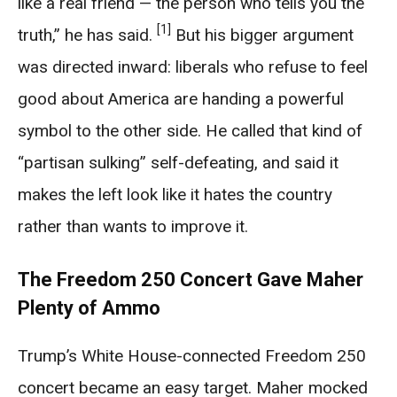
like a real friend — the person who tells you the
[1]
truth,” he has said.
But his bigger argument
was directed inward: liberals who refuse to feel
good about America are handing a powerful
symbol to the other side. He called that kind of
“partisan sulking” self-defeating, and said it
makes the left look like it hates the country
rather than wants to improve it.
The Freedom 250 Concert Gave Maher
Plenty of Ammo
Trump’s White House-connected Freedom 250
concert became an easy target. Maher mocked