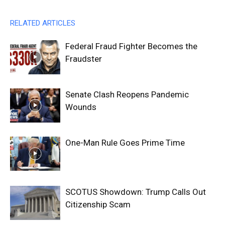
RELATED ARTICLES
Federal Fraud Fighter Becomes the
Fraudster
Senate Clash Reopens Pandemic
Wounds
One-Man Rule Goes Prime Time
SCOTUS Showdown: Trump Calls Out
Citizenship Scam