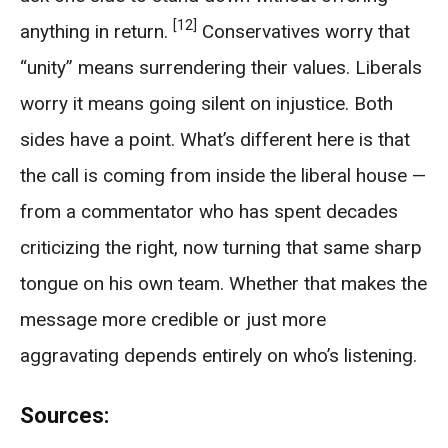
[12]
anything in return.
Conservatives worry that
“unity” means surrendering their values. Liberals
worry it means going silent on injustice. Both
sides have a point. What’s different here is that
the call is coming from inside the liberal house —
from a commentator who has spent decades
criticizing the right, now turning that same sharp
tongue on his own team. Whether that makes the
message more credible or just more
aggravating depends entirely on who’s listening.
Sources: