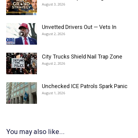
August 3, 2026
Unvetted Drivers Out — Vets In
August 2, 2026
City Trucks Shield Nail Trap Zone
August 2, 2026
Unchecked ICE Patrols Spark Panic
August 1, 2026
You may also like...