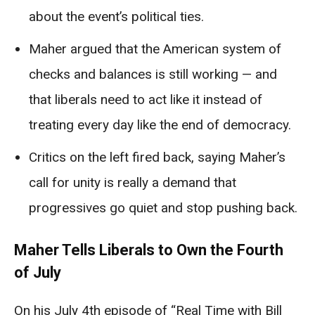
about the event’s political ties.
Maher argued that the American system of
checks and balances is still working — and
that liberals need to act like it instead of
treating every day like the end of democracy.
Critics on the left fired back, saying Maher’s
call for unity is really a demand that
progressives go quiet and stop pushing back.
Maher Tells Liberals to Own the Fourth
of July
On his July 4th episode of “Real Time with Bill