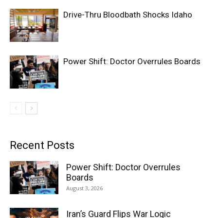
Drive-Thru Bloodbath Shocks Idaho
Power Shift: Doctor Overrules Boards
Recent Posts
Power Shift: Doctor Overrules
Boards
August 3, 2026
Iran’s Guard Flips War Logic