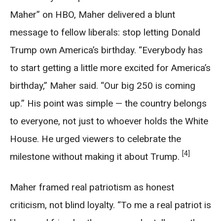
Maher” on HBO, Maher delivered a blunt
message to fellow liberals: stop letting Donald
Trump own America’s birthday. “Everybody has
to start getting a little more excited for America’s
birthday,” Maher said. “Our big 250 is coming
up.” His point was simple — the country belongs
to everyone, not just to whoever holds the White
House. He urged viewers to celebrate the
[4]
milestone without making it about Trump.
Maher framed real patriotism as honest
criticism, not blind loyalty. “To me a real patriot is