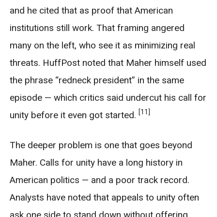
and he cited that as proof that American
institutions still work. That framing angered
many on the left, who see it as minimizing real
threats. HuffPost noted that Maher himself used
the phrase “redneck president” in the same
episode — which critics said undercut his call for
[11]
unity before it even got started.
The deeper problem is one that goes beyond
Maher. Calls for unity have a long history in
American politics — and a poor track record.
Analysts have noted that appeals to unity often
ask one side to stand down without offering