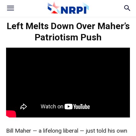
Left Melts Down Over Maher’s
Patriotism Push
Bill Maher — a lifelong liberal — just told his own