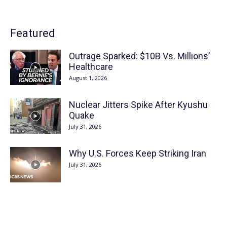
Featured
Outrage Sparked: $10B Vs. Millions’
Healthcare
August 1, 2026
Nuclear Jitters Spike After Kyushu
Quake
July 31, 2026
Why U.S. Forces Keep Striking Iran
July 31, 2026