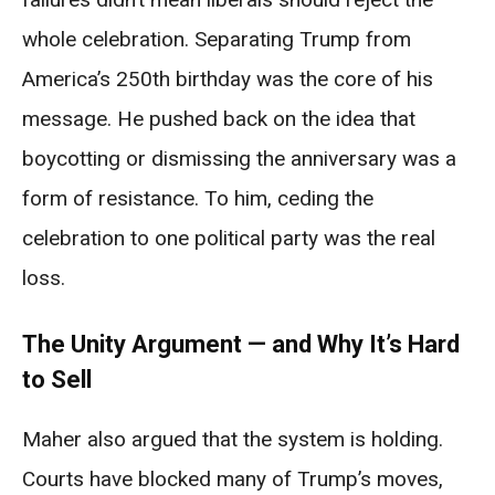
whole celebration. Separating Trump from
America’s 250th birthday was the core of his
message. He pushed back on the idea that
boycotting or dismissing the anniversary was a
form of resistance. To him, ceding the
celebration to one political party was the real
loss.
The Unity Argument — and Why It’s Hard
to Sell
Maher also argued that the system is holding.
Courts have blocked many of Trump’s moves,