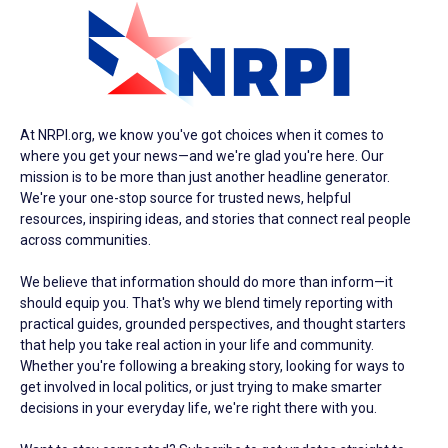
At NRPI.org, we know you've got choices when it comes to
where you get your news—and we're glad you're here. Our
mission is to be more than just another headline generator.
We're your one-stop source for trusted news, helpful
resources, inspiring ideas, and stories that connect real people
across communities.
We believe that information should do more than inform—it
should equip you. That's why we blend timely reporting with
practical guides, grounded perspectives, and thought starters
that help you take real action in your life and community.
Whether you're following a breaking story, looking for ways to
get involved in local politics, or just trying to make smarter
decisions in your everyday life, we're right there with you.