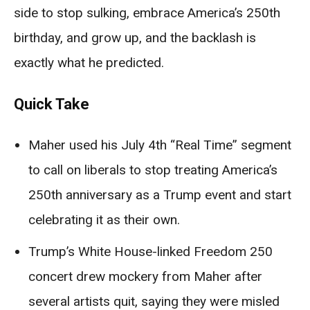
side to stop sulking, embrace America’s 250th
birthday, and grow up, and the backlash is
exactly what he predicted.
Quick Take
Maher used his July 4th “Real Time” segment
to call on liberals to stop treating America’s
250th anniversary as a Trump event and start
celebrating it as their own.
Trump’s White House-linked Freedom 250
concert drew mockery from Maher after
several artists quit, saying they were misled