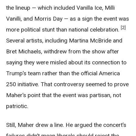
the lineup — which included Vanilla Ice, Milli
Vanilli, and Morris Day — as a sign the event was
[2]
more political stunt than national celebration.
Several artists, including Martina McBride and
Bret Michaels, withdrew from the show after
saying they were misled about its connection to
Trump’s team rather than the official America
250 initiative. That controversy seemed to prove
Maher’s point that the event was partisan, not
patriotic.
Still, Maher drew a line. He argued the concert’s
failures didn’t mean liberals should reject the