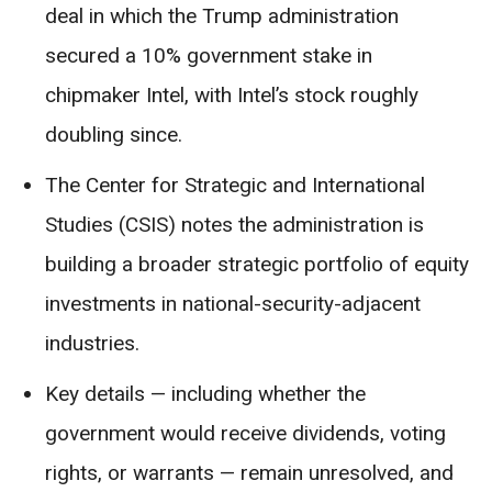
deal in which the Trump administration
secured a 10% government stake in
chipmaker Intel, with Intel’s stock roughly
doubling since.
The Center for Strategic and International
Studies (CSIS) notes the administration is
building a broader strategic portfolio of equity
investments in national-security-adjacent
industries.
Key details — including whether the
government would receive dividends, voting
rights, or warrants — remain unresolved, and