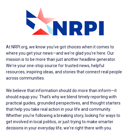
At NRPI.org, we know you've got choices when it comes to
where you get your news—and we're glad you're here. Our
mission is to be more than just another headline generator.
We're your one-stop source for trusted news, helpful
resources, inspiring ideas, and stories that connect real people
across communities.
We believe that information should do more than inform—it
should equip you. That's why we blend timely reporting with
practical guides, grounded perspectives, and thought starters
that help you take real action in your life and community.
Whether you're following a breaking story, looking for ways to
get involved in local politics, or just trying to make smarter
decisions in your everyday life, we're right there with you.