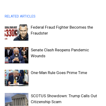
RELATED ARTICLES
Federal Fraud Fighter Becomes the
Fraudster
Senate Clash Reopens Pandemic
Wounds
One-Man Rule Goes Prime Time
SCOTUS Showdown: Trump Calls Out
Citizenship Scam