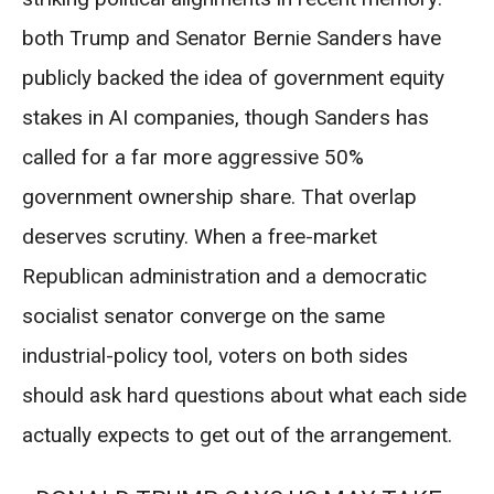
both Trump and Senator Bernie Sanders have
publicly backed the idea of government equity
stakes in AI companies, though Sanders has
called for a far more aggressive 50%
government ownership share. That overlap
deserves scrutiny. When a free-market
Republican administration and a democratic
socialist senator converge on the same
industrial-policy tool, voters on both sides
should ask hard questions about what each side
actually expects to get out of the arrangement.