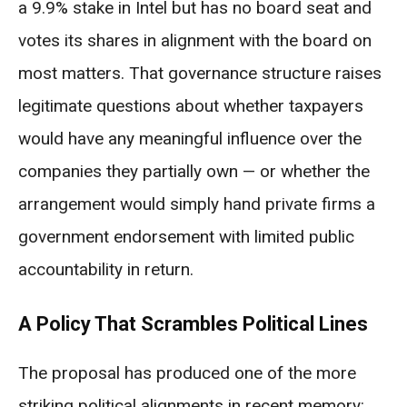
a 9.9% stake in Intel but has no board seat and
votes its shares in alignment with the board on
most matters. That governance structure raises
legitimate questions about whether taxpayers
would have any meaningful influence over the
companies they partially own — or whether the
arrangement would simply hand private firms a
government endorsement with limited public
accountability in return.
A Policy That Scrambles Political Lines
The proposal has produced one of the more
striking political alignments in recent memory: