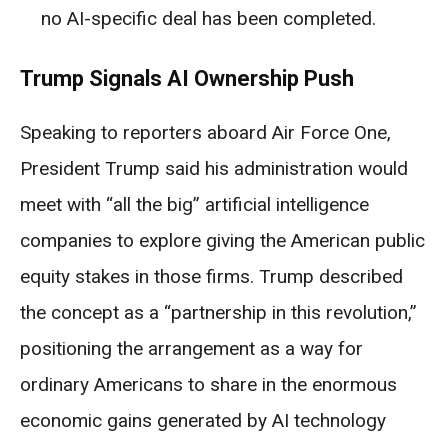
no AI-specific deal has been completed.
Trump Signals AI Ownership Push
Speaking to reporters aboard Air Force One,
President Trump said his administration would
meet with “all the big” artificial intelligence
companies to explore giving the American public
equity stakes in those firms. Trump described
the concept as a “partnership in this revolution,”
positioning the arrangement as a way for
ordinary Americans to share in the enormous
economic gains generated by AI technology