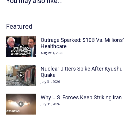
You may also like...
Featured
Outrage Sparked: $10B Vs. Millions’
Healthcare
August 1, 2026
Nuclear Jitters Spike After Kyushu
Quake
July 31, 2026
Why U.S. Forces Keep Striking Iran
July 31, 2026