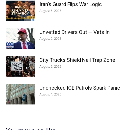
Iran’s Guard Flips War Logic
August 3, 2026
Unvetted Drivers Out — Vets In
August 2, 2026
City Trucks Shield Nail Trap Zone
August 2, 2026
Unchecked ICE Patrols Spark Panic
August 1, 2026