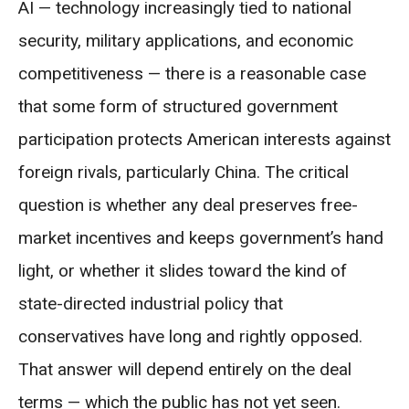
AI — technology increasingly tied to national
security, military applications, and economic
competitiveness — there is a reasonable case
that some form of structured government
participation protects American interests against
foreign rivals, particularly China. The critical
question is whether any deal preserves free-
market incentives and keeps government’s hand
light, or whether it slides toward the kind of
state-directed industrial policy that
conservatives have long and rightly opposed.
That answer will depend entirely on the deal
terms — which the public has not yet seen.