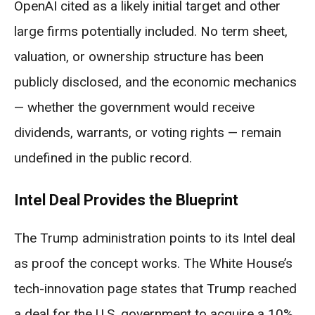
OpenAI cited as a likely initial target and other
large firms potentially included. No term sheet,
valuation, or ownership structure has been
publicly disclosed, and the economic mechanics
— whether the government would receive
dividends, warrants, or voting rights — remain
undefined in the public record.
Intel Deal Provides the Blueprint
The Trump administration points to its Intel deal
as proof the concept works. The White House’s
tech-innovation page states that Trump reached
a deal for the U.S. government to acquire a 10%