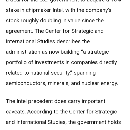
stake in chipmaker Intel, with the company’s
stock roughly doubling in value since the
agreement. The Center for Strategic and
International Studies describes the
administration as now building “a strategic
portfolio of investments in companies directly
related to national security,” spanning
semiconductors, minerals, and nuclear energy.
The Intel precedent does carry important
caveats. According to the Center for Strategic
and International Studies, the government holds