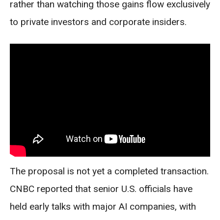
rather than watching those gains flow exclusively
to private investors and corporate insiders.
The proposal is not yet a completed transaction.
CNBC reported that senior U.S. officials have
held early talks with major AI companies, with