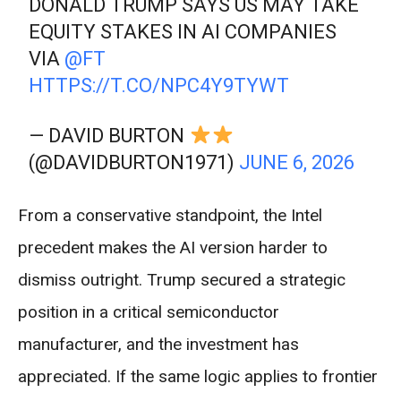
DONALD TRUMP SAYS US MAY TAKE
EQUITY STAKES IN AI COMPANIES
VIA
@FT
HTTPS://T.CO/NPC4Y9TYWT
— DAVID BURTON
(@DAVIDBURTON1971)
JUNE 6, 2026
From a conservative standpoint, the Intel
precedent makes the AI version harder to
dismiss outright. Trump secured a strategic
position in a critical semiconductor
manufacturer, and the investment has
appreciated. If the same logic applies to frontier