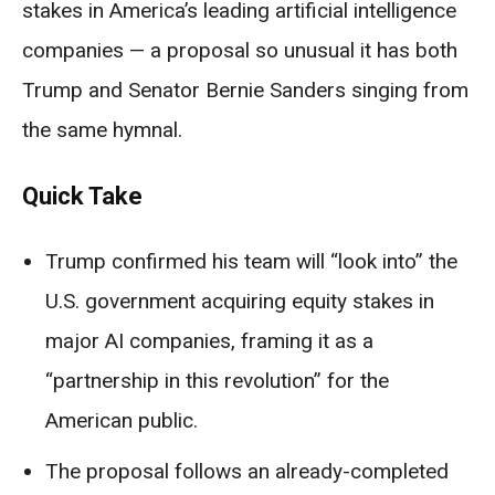
stakes in America’s leading artificial intelligence
companies — a proposal so unusual it has both
Trump and Senator Bernie Sanders singing from
the same hymnal.
Quick Take
Trump confirmed his team will “look into” the
U.S. government acquiring equity stakes in
major AI companies, framing it as a
“partnership in this revolution” for the
American public.
The proposal follows an already-completed