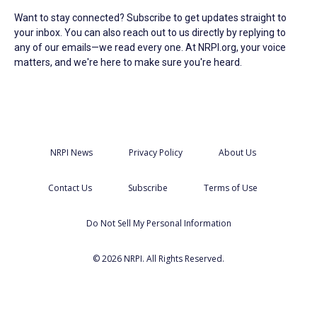
Want to stay connected? Subscribe to get updates straight to
your inbox. You can also reach out to us directly by replying to
any of our emails—we read every one. At NRPI.org, your voice
matters, and we're here to make sure you're heard.
NRPI News
Privacy Policy
About Us
Contact Us
Subscribe
Terms of Use
Do Not Sell My Personal Information
© 2026 NRPI. All Rights Reserved.