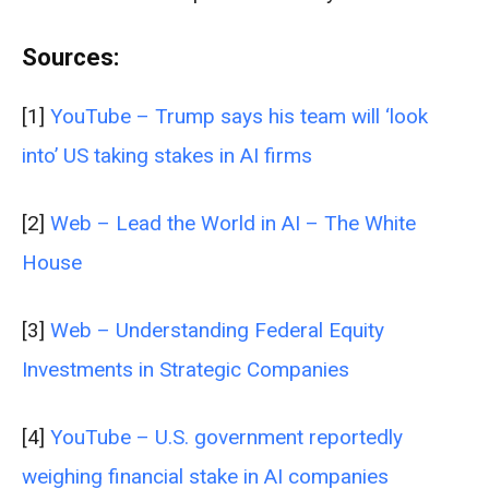
Sources:
[1]
YouTube – Trump says his team will ‘look
into’ US taking stakes in AI firms
[2]
Web – Lead the World in AI – The White
House
[3]
Web – Understanding Federal Equity
Investments in Strategic Companies
[4]
YouTube – U.S. government reportedly
weighing financial stake in AI companies