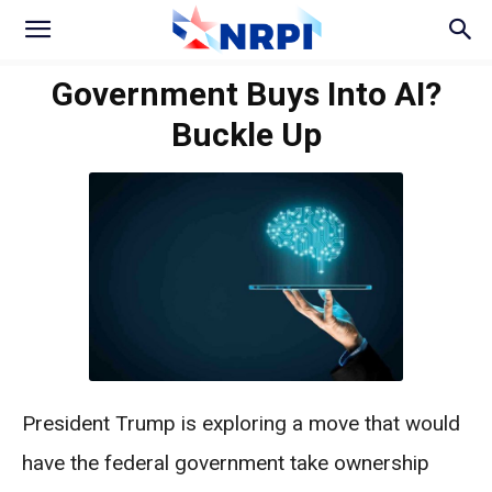
Government Buys Into AI?
Buckle Up
President Trump is exploring a move that would
have the federal government take ownership