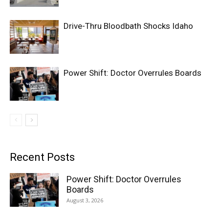
Drive-Thru Bloodbath Shocks Idaho
Power Shift: Doctor Overrules Boards
Recent Posts
Power Shift: Doctor Overrules
Boards
August 3, 2026