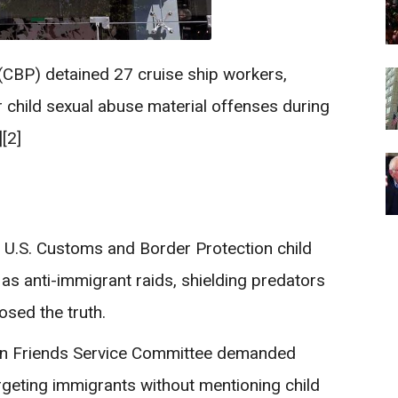
(CBP) detained 27 cruise ship workers,
r child sexual abuse material offenses during
[2]
 a U.S. Customs and Border Protection child
as anti-immigrant raids, shielding predators
osed the truth.
can Friends Service Committee demanded
rgeting immigrants without mentioning child