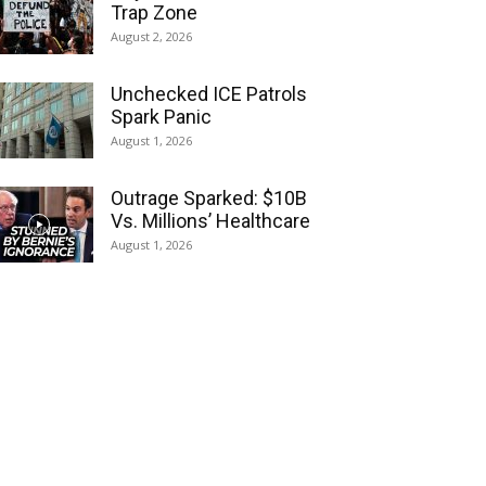
Trap Zone
August 2, 2026
Unchecked ICE Patrols
Spark Panic
August 1, 2026
Outrage Sparked: $10B
Vs. Millions’ Healthcare
August 1, 2026