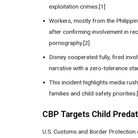
exploitation crimes.[1]
Workers, mostly from the Philippi
after confirming involvement in rec
pornography.[2]
Disney cooperated fully, fired inv
narrative with a zero-tolerance sta
This incident highlights media rus
families and child safety priorities.[
CBP Targets Child Predat
U.S. Customs and Border Protection o