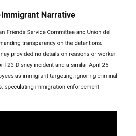
-Immigrant Narrative
an Friends Service Committee and Union del
demanding transparency on the detentions.
ney provided no details on reasons or worker
il 23 Disney incident and a similar April 25
ees as immigrant targeting, ignoring criminal
his, speculating immigration enforcement