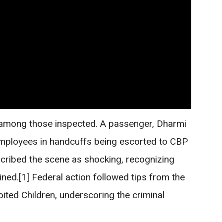
 among those inspected. A passenger, Dharmi
mployees in handcuffs being escorted to CBP
scribed the scene as shocking, recognizing
ned.[1] Federal action followed tips from the
ited Children, underscoring the criminal