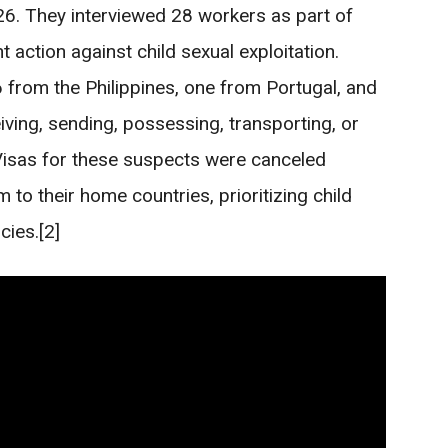
26. They interviewed 28 workers as part of
action against child sexual exploitation.
 from the Philippines, one from Portugal, and
ing, sending, possessing, transporting, or
 Visas for these suspects were canceled
 to their home countries, prioritizing child
cies.[2]