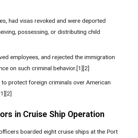
nes, had visas revoked and were deported
eiving, possessing, or distributing child
olved employees, and rejected the immigration
nce on such criminal behavior.[1][2]
h to protect foreign criminals over American
1][2]
ors in Cruise Ship Operation
fficers boarded eight cruise ships at the Port