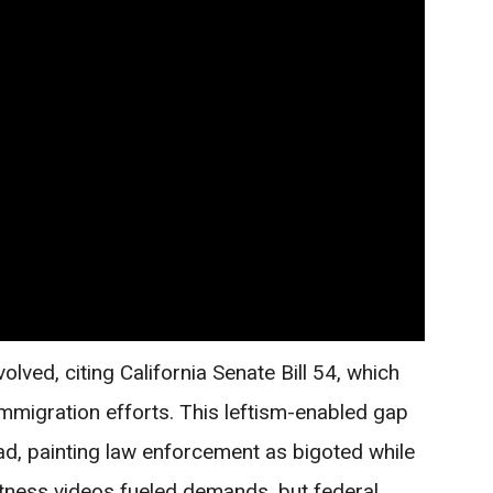
lved, citing California Senate Bill 54, which
 immigration efforts. This leftism-enabled gap
ad, painting law enforcement as bigoted while
tness videos fueled demands, but federal