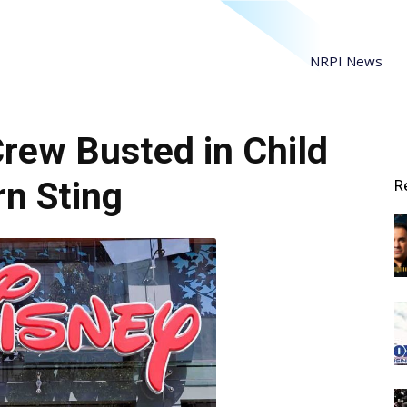
NRPI News
Crew Busted in Child
n Sting
R