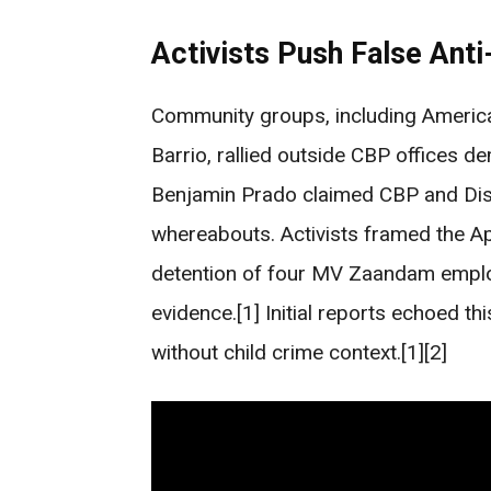
Activists Push False Anti
Community groups, including Americ
Barrio, rallied outside CBP offices 
Benjamin Prado claimed CBP and Dis
whereabouts. Activists framed the Apr
detention of four MV Zaandam employ
evidence.[1] Initial reports echoed t
without child crime context.[1][2]