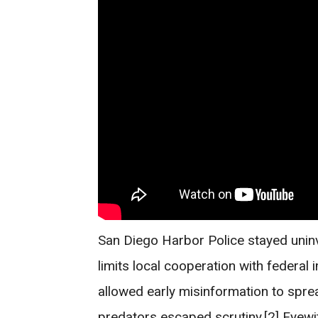
San Diego Harbor Police stayed uninvo
limits local cooperation with federal
allowed early misinformation to spre
predators escaped scrutiny.[2] Eyewi