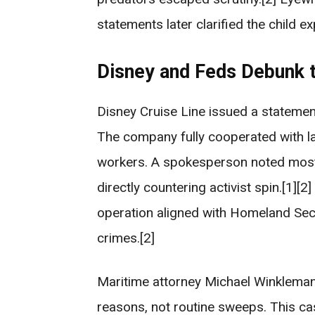
statements later clarified the child ex
Disney and Feds Debunk 
Disney Cruise Line issued a statement
The company fully cooperated with l
workers. A spokesperson noted most
directly countering activist spin.[1][
operation aligned with Homeland Secu
crimes.[2]
Maritime attorney Michael Winkleman
reasons, not routine sweeps. This cas