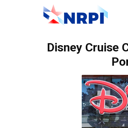
NRPI
Disney Cruise 
Por