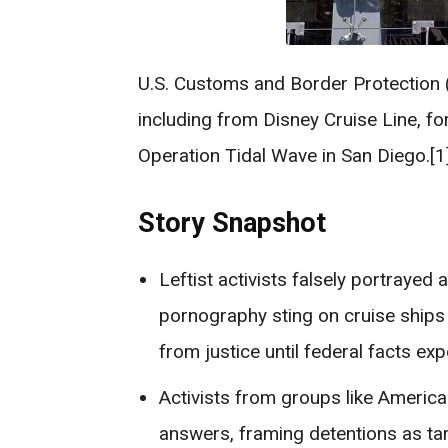
U.S. Customs and Border Protection 
including from Disney Cruise Line, fo
Operation Tidal Wave in San Diego.[1]
Story Snapshot
Leftist activists falsely portrayed
pornography sting on cruise ships 
from justice until federal facts exp
Activists from groups like Ameri
answers, framing detentions as ta