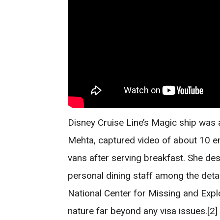
Disney Cruise Line’s Magic ship was
Mehta, captured video of about 10 e
vans after serving breakfast. She de
personal dining staff among the detai
National Center for Missing and Explo
nature far beyond any visa issues.[2]