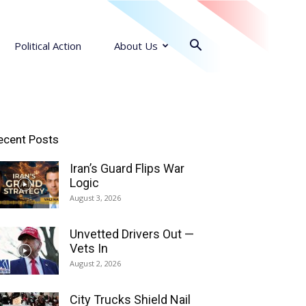
Political Action
About Us
ecent Posts
Iran’s Guard Flips War
Logic
August 3, 2026
Unvetted Drivers Out —
Vets In
August 2, 2026
City Trucks Shield Nail