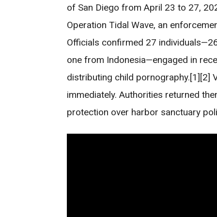
of San Diego from April 23 to 27, 20
Operation Tidal Wave, an enforcement 
Officials confirmed 27 individuals—26
one from Indonesia—engaged in receiv
distributing child pornography.[1][2]
immediately. Authorities returned them
protection over harbor sanctuary poli