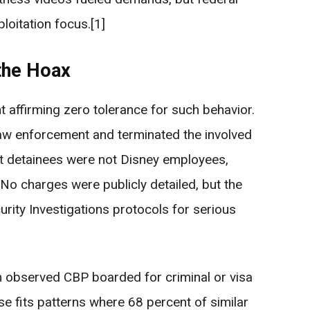
ploitation focus.[1]
the Hoax
 affirming zero tolerance for such behavior.
aw enforcement and terminated the involved
 detainees were not Disney employees,
2] No charges were publicly detailed, but the
rity Investigations protocols for serious
 observed CBP boarded for criminal or visa
e fits patterns where 68 percent of similar