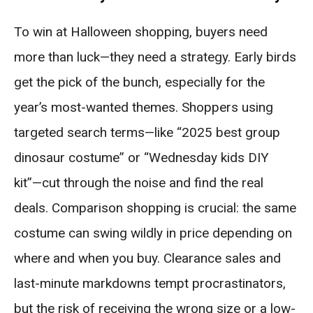
To win at Halloween shopping, buyers need
more than luck—they need a strategy. Early birds
get the pick of the bunch, especially for the
year’s most-wanted themes. Shoppers using
targeted search terms—like “2025 best group
dinosaur costume” or “Wednesday kids DIY
kit”—cut through the noise and find the real
deals. Comparison shopping is crucial: the same
costume can swing wildly in price depending on
where and when you buy. Clearance sales and
last-minute markdowns tempt procrastinators,
but the risk of receiving the wrong size or a low-