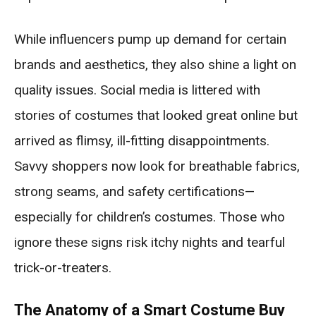
While influencers pump up demand for certain
brands and aesthetics, they also shine a light on
quality issues. Social media is littered with
stories of costumes that looked great online but
arrived as flimsy, ill-fitting disappointments.
Savvy shoppers now look for breathable fabrics,
strong seams, and safety certifications—
especially for children’s costumes. Those who
ignore these signs risk itchy nights and tearful
trick-or-treaters.
The Anatomy of a Smart Costume Buy