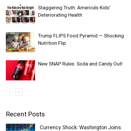
Staggering Truth: America’s Kids’
Deteriorating Health
Trump FLIPS Food Pyramid — Shocking
Nutrition Flip
New SNAP Rules: Soda and Candy Out!
Recent Posts
Currency Shock: Washington Joins