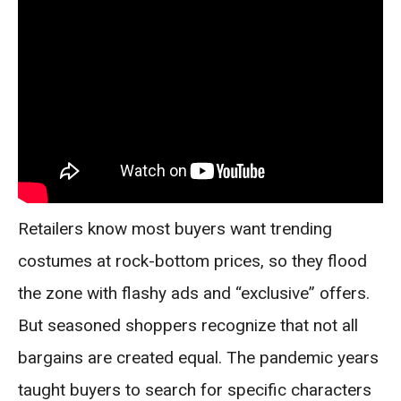
Retailers know most buyers want trending
costumes at rock-bottom prices, so they flood
the zone with flashy ads and “exclusive” offers.
But seasoned shoppers recognize that not all
bargains are created equal. The pandemic years
taught buyers to search for specific characters