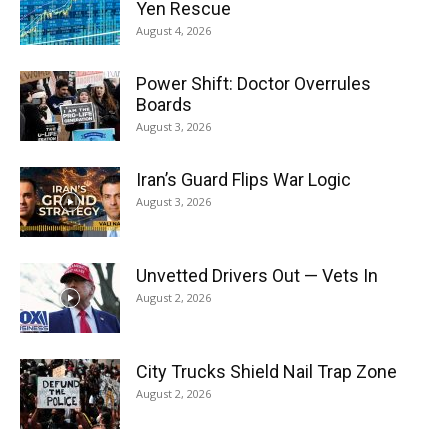
Yen Rescue
August 4, 2026
Power Shift: Doctor Overrules
Boards
August 3, 2026
Iran’s Guard Flips War Logic
August 3, 2026
Unvetted Drivers Out — Vets In
August 2, 2026
City Trucks Shield Nail Trap Zone
August 2, 2026