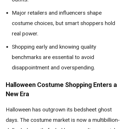
Major retailers and influencers shape
costume choices, but smart shoppers hold
real power.
Shopping early and knowing quality
benchmarks are essential to avoid
disappointment and overspending.
Halloween Costume Shopping Enters a
New Era
Halloween has outgrown its bedsheet ghost
days. The costume market is now a multibillion-