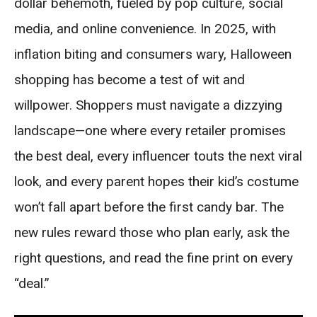
dollar behemoth, fueled by pop culture, social
media, and online convenience. In 2025, with
inflation biting and consumers wary, Halloween
shopping has become a test of wit and
willpower. Shoppers must navigate a dizzying
landscape—one where every retailer promises
the best deal, every influencer touts the next viral
look, and every parent hopes their kid’s costume
won’t fall apart before the first candy bar. The
new rules reward those who plan early, ask the
right questions, and read the fine print on every
“deal.”