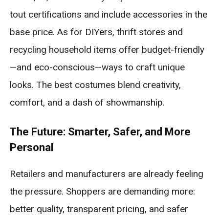
tout certifications and include accessories in the
base price. As for DIYers, thrift stores and
recycling household items offer budget-friendly
—and eco-conscious—ways to craft unique
looks. The best costumes blend creativity,
comfort, and a dash of showmanship.
The Future: Smarter, Safer, and More
Personal
Retailers and manufacturers are already feeling
the pressure. Shoppers are demanding more:
better quality, transparent pricing, and safer