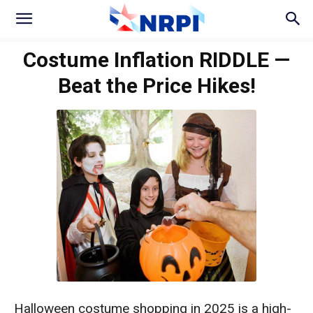
Costume Inflation RIDDLE —
Beat the Price Hikes!
Halloween costume shopping in 2025 is a high-