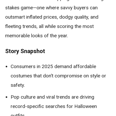
stakes game—one where savvy buyers can
outsmart inflated prices, dodgy quality, and
fleeting trends, all while scoring the most
memorable looks of the year.
Story Snapshot
Consumers in 2025 demand affordable
costumes that don’t compromise on style or
safety.
Pop culture and viral trends are driving
record-specific searches for Halloween
outfits.