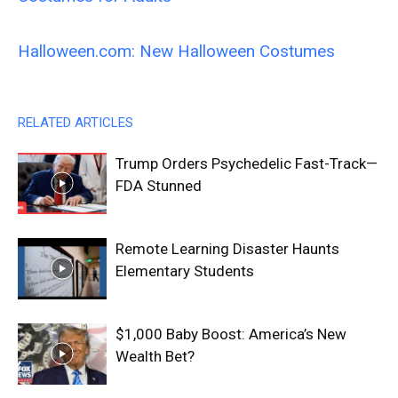
Halloween.com: New Halloween Costumes
RELATED ARTICLES
Trump Orders Psychedelic Fast-Track—
FDA Stunned
Remote Learning Disaster Haunts
Elementary Students
$1,000 Baby Boost: America’s New
Wealth Bet?