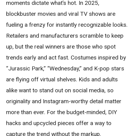
moments dictate what’s hot. In 2025,
blockbuster movies and viral TV shows are
fueling a frenzy for instantly recognizable looks.
Retailers and manufacturers scramble to keep
up, but the real winners are those who spot
trends early and act fast. Costumes inspired by
“Jurassic Park,” “Wednesday,” and K-pop stars
are flying off virtual shelves. Kids and adults
alike want to stand out on social media, so
originality and Instagram-worthy detail matter
more than ever. For the budget-minded, DIY
hacks and upcycled pieces offer a way to
capture the trend without the markup.