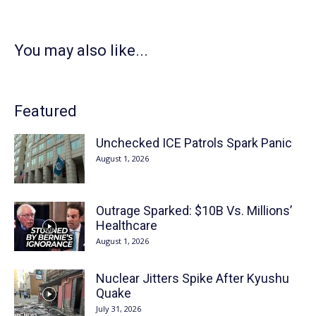
You may also like...
Featured
Unchecked ICE Patrols Spark Panic
August 1, 2026
Outrage Sparked: $10B Vs. Millions’
Healthcare
August 1, 2026
Nuclear Jitters Spike After Kyushu
Quake
July 31, 2026