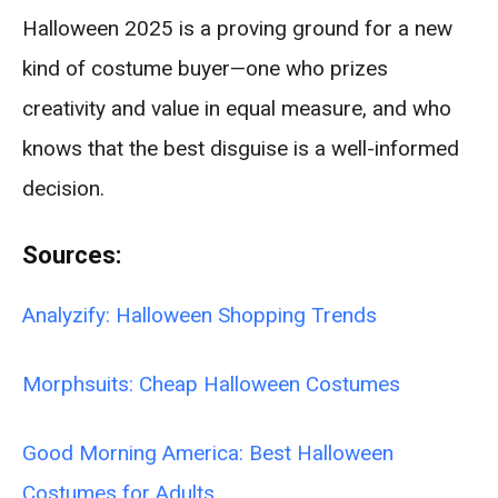
Halloween 2025 is a proving ground for a new
kind of costume buyer—one who prizes
creativity and value in equal measure, and who
knows that the best disguise is a well-informed
decision.
Sources:
Analyzify: Halloween Shopping Trends
Morphsuits: Cheap Halloween Costumes
Good Morning America: Best Halloween
Costumes for Adults