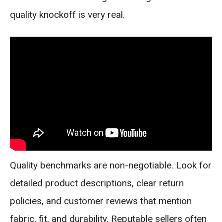
quality knockoff is very real.
Quality benchmarks are non-negotiable. Look for
detailed product descriptions, clear return
policies, and customer reviews that mention
fabric, fit, and durability. Reputable sellers often