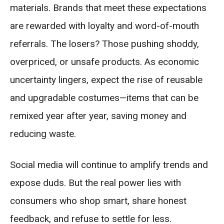
materials. Brands that meet these expectations
are rewarded with loyalty and word-of-mouth
referrals. The losers? Those pushing shoddy,
overpriced, or unsafe products. As economic
uncertainty lingers, expect the rise of reusable
and upgradable costumes—items that can be
remixed year after year, saving money and
reducing waste.
Social media will continue to amplify trends and
expose duds. But the real power lies with
consumers who shop smart, share honest
feedback, and refuse to settle for less.