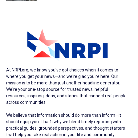
At NRPI.org, we know you've got choices when it comes to
where you get your news—and we're glad you're here. Our
mission is to be more than just another headline generator.
We're your one-stop source for trusted news, helpful
resources, inspiring ideas, and stories that connect real people
across communities.
We believe that information should do more than inform—it
should equip you. That's why we blend timely reporting with
practical guides, grounded perspectives, and thought starters
that help you take real action in your life and community.