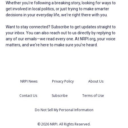
Whether you're following a breaking story, looking for ways to
get involved in local politics, or just trying to make smarter
decisions in your everyday life, we're right there with you.
Want to stay connected? Subscribe to get updates straight to
your inbox. You can also reach out to us directly by replying to
any of our emails—we read every one. At NRPI.org, your voice
matters, and we're here to make sure you're heard.
NRPI News
Privacy Policy
About Us
Contact Us
Subscribe
Terms of Use
Do Not Sell My Personal Information
© 2026 NRPI. All Rights Reserved.