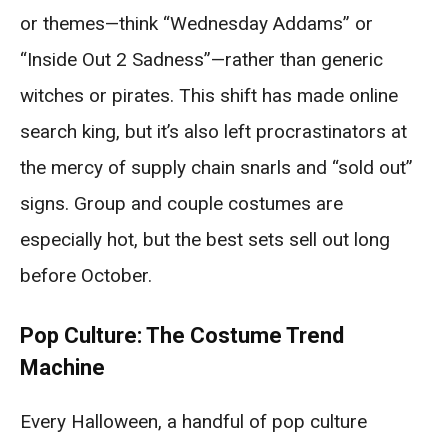
or themes—think “Wednesday Addams” or
“Inside Out 2 Sadness”—rather than generic
witches or pirates. This shift has made online
search king, but it’s also left procrastinators at
the mercy of supply chain snarls and “sold out”
signs. Group and couple costumes are
especially hot, but the best sets sell out long
before October.
Pop Culture: The Costume Trend
Machine
Every Halloween, a handful of pop culture