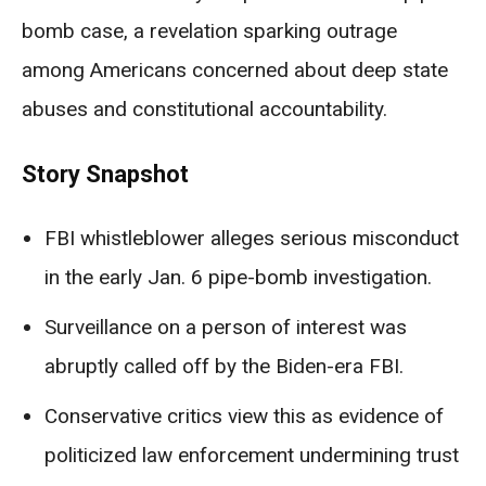
bomb case, a revelation sparking outrage
among Americans concerned about deep state
abuses and constitutional accountability.
Story Snapshot
FBI whistleblower alleges serious misconduct
in the early Jan. 6 pipe-bomb investigation.
Surveillance on a person of interest was
abruptly called off by the Biden-era FBI.
Conservative critics view this as evidence of
politicized law enforcement undermining trust