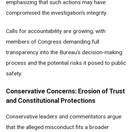
emphasizing that such actions may have
compromised the investigation’s integrity.
Calls for accountability are growing, with
members of Congress demanding full
transparency into the Bureau’s decision-making
process and the potential risks it posed to public
safety.
Conservative Concerns: Erosion of Trust
and Constitutional Protections
Conservative leaders and commentators argue
that the alleged misconduct fits a broader