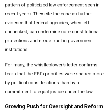
pattern of politicized law enforcement seen in
recent years. They cite the case as further
evidence that federal agencies, when left
unchecked, can undermine core constitutional
protections and erode trust in government
institutions.
For many, the whistleblower’s letter confirms
fears that the FBI’s priorities were shaped more
by political considerations than by a
commitment to equal justice under the law.
Growing Push for Oversight and Reform