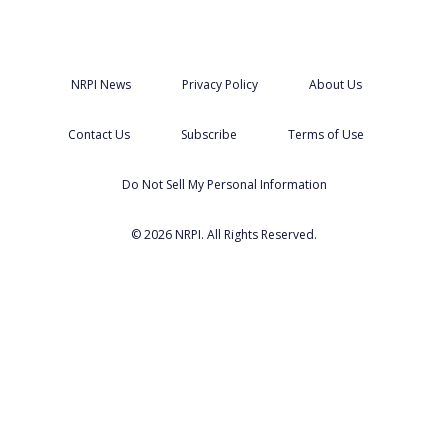
NRPI News
Privacy Policy
About Us
Contact Us
Subscribe
Terms of Use
Do Not Sell My Personal Information
© 2026 NRPI. All Rights Reserved.