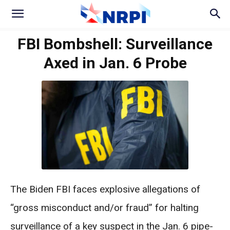
FBI Bombshell: Surveillance
Axed in Jan. 6 Probe
The Biden FBI faces explosive allegations of
“gross misconduct and/or fraud” for halting
surveillance of a key suspect in the Jan. 6 pipe-