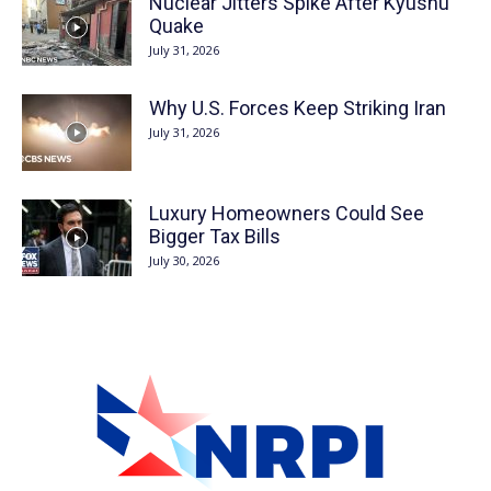
Nuclear Jitters Spike After Kyushu
Quake
July 31, 2026
Why U.S. Forces Keep Striking Iran
July 31, 2026
Luxury Homeowners Could See
Bigger Tax Bills
July 30, 2026