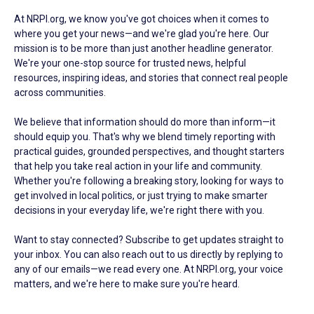
At NRPI.org, we know you've got choices when it comes to
where you get your news—and we're glad you're here. Our
mission is to be more than just another headline generator.
We're your one-stop source for trusted news, helpful
resources, inspiring ideas, and stories that connect real people
across communities.
We believe that information should do more than inform—it
should equip you. That's why we blend timely reporting with
practical guides, grounded perspectives, and thought starters
that help you take real action in your life and community.
Whether you're following a breaking story, looking for ways to
get involved in local politics, or just trying to make smarter
decisions in your everyday life, we're right there with you.
Want to stay connected? Subscribe to get updates straight to
your inbox. You can also reach out to us directly by replying to
any of our emails—we read every one. At NRPI.org, your voice
matters, and we're here to make sure you're heard.