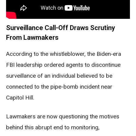
Surveillance Call-Off Draws Scrutiny
From Lawmakers
According to the whistleblower, the Biden-era
FBI leadership ordered agents to discontinue
surveillance of an individual believed to be
connected to the pipe-bomb incident near
Capitol Hill.
Lawmakers are now questioning the motives
behind this abrupt end to monitoring,