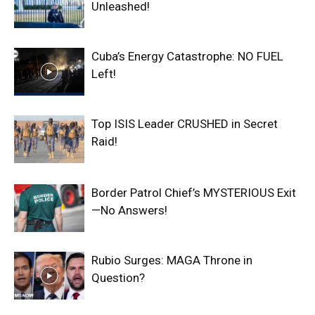
Unleashed!
Cuba’s Energy Catastrophe: NO FUEL
Left!
Top ISIS Leader CRUSHED in Secret
Raid!
Border Patrol Chief’s MYSTERIOUS Exit
—No Answers!
Rubio Surges: MAGA Throne in
Question?