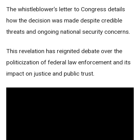
The whistleblower’s letter to Congress details
how the decision was made despite credible
threats and ongoing national security concerns.
This revelation has reignited debate over the
politicization of federal law enforcement and its
impact on justice and public trust.