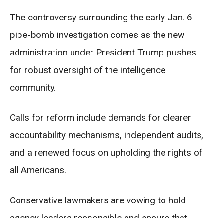
The controversy surrounding the early Jan. 6
pipe-bomb investigation comes as the new
administration under President Trump pushes
for robust oversight of the intelligence
community.
Calls for reform include demands for clearer
accountability mechanisms, independent audits,
and a renewed focus on upholding the rights of
all Americans.
Conservative lawmakers are vowing to hold
agency leaders responsible and ensure that