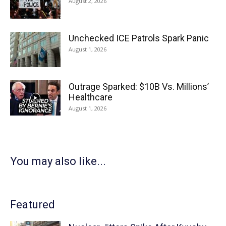
August 2, 2026
Unchecked ICE Patrols Spark Panic
August 1, 2026
Outrage Sparked: $10B Vs. Millions’
Healthcare
August 1, 2026
You may also like...
Featured