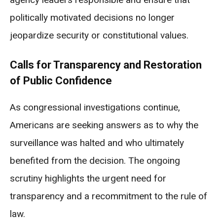
politically motivated decisions no longer
jeopardize security or constitutional values.
Calls for Transparency and Restoration
of Public Confidence
As congressional investigations continue,
Americans are seeking answers as to why the
surveillance was halted and who ultimately
benefited from the decision. The ongoing
scrutiny highlights the urgent need for
transparency and a recommitment to the rule of
law.