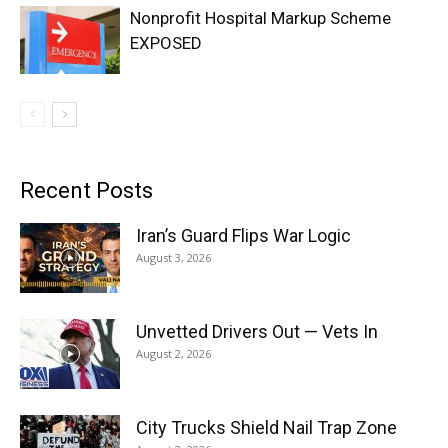
Nonprofit Hospital Markup Scheme
EXPOSED
Recent Posts
Iran’s Guard Flips War Logic
August 3, 2026
Unvetted Drivers Out — Vets In
August 2, 2026
City Trucks Shield Nail Trap Zone