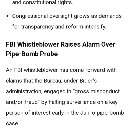
and constitutional rights.
Congressional oversight grows as demands
for transparency and reform intensify.
FBI Whistleblower Raises Alarm Over
Pipe-Bomb Probe
An FBI whistleblower has come forward with
claims that the Bureau, under Biden’s
administration, engaged in “gross misconduct
and/or fraud” by halting surveillance on a key
person of interest early in the Jan. 6 pipe-bomb
case.