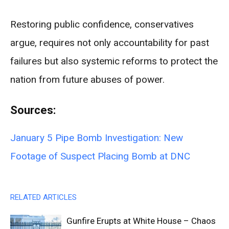
Restoring public confidence, conservatives
argue, requires not only accountability for past
failures but also systemic reforms to protect the
nation from future abuses of power.
Sources:
January 5 Pipe Bomb Investigation: New
Footage of Suspect Placing Bomb at DNC
RELATED ARTICLES
Gunfire Erupts at White House – Chaos