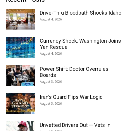
Drive-Thru Bloodbath Shocks Idaho
August 4, 2026
Currency Shock: Washington Joins
Yen Rescue
August 4, 2026
Power Shift: Doctor Overrules
Boards
August 3, 2026
Iran’s Guard Flips War Logic
August 3, 2026
Unvetted Drivers Out — Vets In