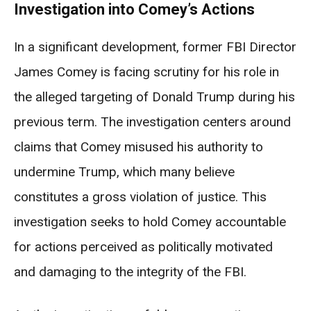
Investigation into Comey’s Actions
In a significant development, former FBI Director
James Comey is facing scrutiny for his role in
the alleged targeting of Donald Trump during his
previous term. The investigation centers around
claims that Comey misused his authority to
undermine Trump, which many believe
constitutes a gross violation of justice. This
investigation seeks to hold Comey accountable
for actions perceived as politically motivated
and damaging to the integrity of the FBI.