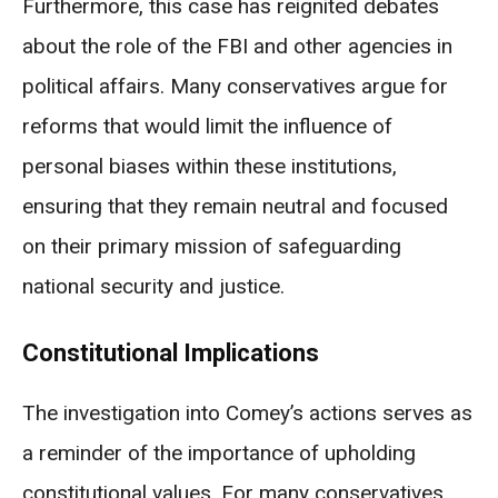
Furthermore, this case has reignited debates
about the role of the FBI and other agencies in
political affairs. Many conservatives argue for
reforms that would limit the influence of
personal biases within these institutions,
ensuring that they remain neutral and focused
on their primary mission of safeguarding
national security and justice.
Constitutional Implications
The investigation into Comey’s actions serves as
a reminder of the importance of upholding
constitutional values. For many conservatives,