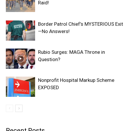
Raid!
Border Patrol Chief’s MYSTERIOUS Exit
—No Answers!
Rubio Surges: MAGA Throne in
Question?
Nonprofit Hospital Markup Scheme
EXPOSED
Recent Posts