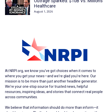
Outrage Sparked: $10B Vs. Millions’
Healthcare
August 1, 2026
At NRPI.org, we know you've got choices when it comes to
where you get your news—and we're glad you're here. Our
mission is to be more than just another headline generator.
We're your one-stop source for trusted news, helpful
resources, inspiring ideas, and stories that connect real people
across communities.
We believe that information should do more than inform—it