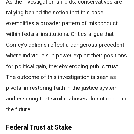
As the investigation unfolds, conservatives are
rallying behind the notion that this case
exemplifies a broader pattern of misconduct
within federal institutions. Critics argue that
Comey’s actions reflect a dangerous precedent
where individuals in power exploit their positions
for political gain, thereby eroding public trust.
The outcome of this investigation is seen as
pivotal in restoring faith in the justice system
and ensuring that similar abuses do not occur in
the future.
Federal Trust at Stake