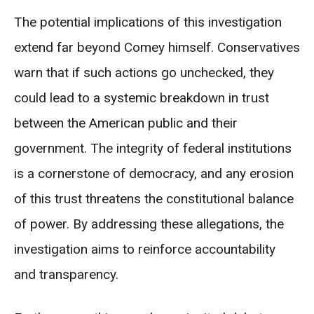
The potential implications of this investigation
extend far beyond Comey himself. Conservatives
warn that if such actions go unchecked, they
could lead to a systemic breakdown in trust
between the American public and their
government. The integrity of federal institutions
is a cornerstone of democracy, and any erosion
of this trust threatens the constitutional balance
of power. By addressing these allegations, the
investigation aims to reinforce accountability
and transparency.