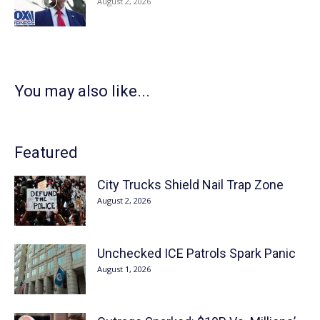
August 2, 2026
You may also like...
Featured
City Trucks Shield Nail Trap Zone
August 2, 2026
Unchecked ICE Patrols Spark Panic
August 1, 2026