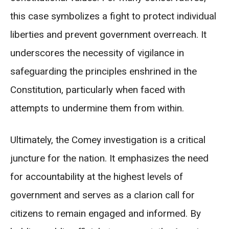
this case symbolizes a fight to protect individual
liberties and prevent government overreach. It
underscores the necessity of vigilance in
safeguarding the principles enshrined in the
Constitution, particularly when faced with
attempts to undermine them from within.
Ultimately, the Comey investigation is a critical
juncture for the nation. It emphasizes the need
for accountability at the highest levels of
government and serves as a clarion call for
citizens to remain engaged and informed. By