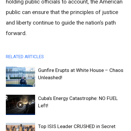
holding public officials to account, the American
public can ensure that the principles of justice
and liberty continue to guide the nation’s path
forward.
RELATED ARTICLES
Gunfire Erupts at White House – Chaos
Unleashed!
Cuba’s Energy Catastrophe: NO FUEL
Left!
Top ISIS Leader CRUSHED in Secret