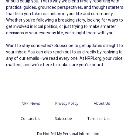
should equip you. That's why we blend timely reporting with
practical guides, grounded perspectives, and thought starters
that help you take real action in your life and community.
Whether you're following a breaking story, looking for ways to
get involved in local politics, or just trying to make smarter
decisions in your everyday life, we're right there with you.
Want to stay connected? Subscribe to get updates straight to
your inbox. You can also reach out to us directly by replying to
any of our emails—we read every one. At NRPI.org, your voice
matters, and we're here to make sure you're heard.
NRPI News
Privacy Policy
About Us
Contact Us
Subscribe
Terms of Use
Do Not Sell My Personal Information