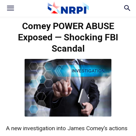
Comey POWER ABUSE
Exposed — Shocking FBI
Scandal
A new investigation into James Comey’s actions