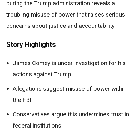
during the Trump administration reveals a
troubling misuse of power that raises serious
concerns about justice and accountability.
Story Highlights
James Comey is under investigation for his
actions against Trump.
Allegations suggest misuse of power within
the FBI.
Conservatives argue this undermines trust in
federal institutions.