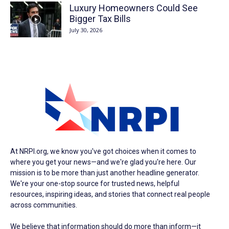
Luxury Homeowners Could See
Bigger Tax Bills
July 30, 2026
At NRPI.org, we know you've got choices when it comes to
where you get your news—and we're glad you're here. Our
mission is to be more than just another headline generator.
We're your one-stop source for trusted news, helpful
resources, inspiring ideas, and stories that connect real people
across communities.
We believe that information should do more than inform—it