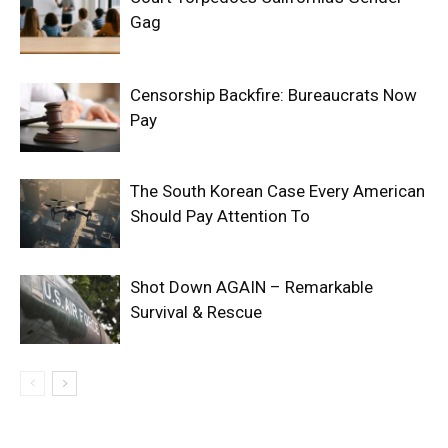
Gag
Censorship Backfire: Bureaucrats Now
Pay
The South Korean Case Every American
Should Pay Attention To
Shot Down AGAIN – Remarkable
Survival & Rescue