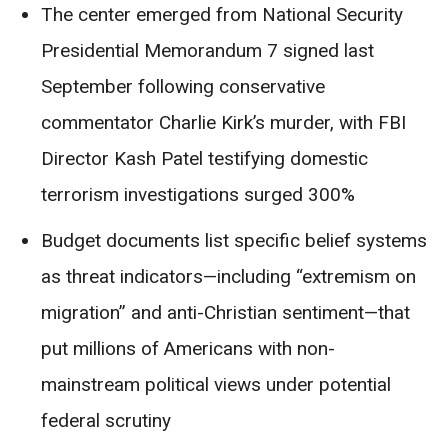
The center emerged from National Security
Presidential Memorandum 7 signed last
September following conservative
commentator Charlie Kirk’s murder, with FBI
Director Kash Patel testifying domestic
terrorism investigations surged 300%
Budget documents list specific belief systems
as threat indicators—including “extremism on
migration” and anti-Christian sentiment—that
put millions of Americans with non-
mainstream political views under potential
federal scrutiny