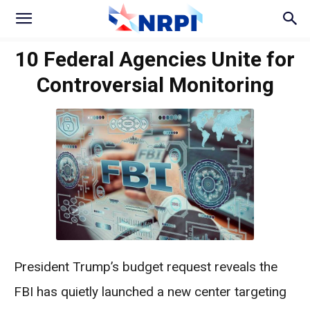
10 Federal Agencies Unite for
Controversial Monitoring
President Trump’s budget request reveals the
FBI has quietly launched a new center targeting