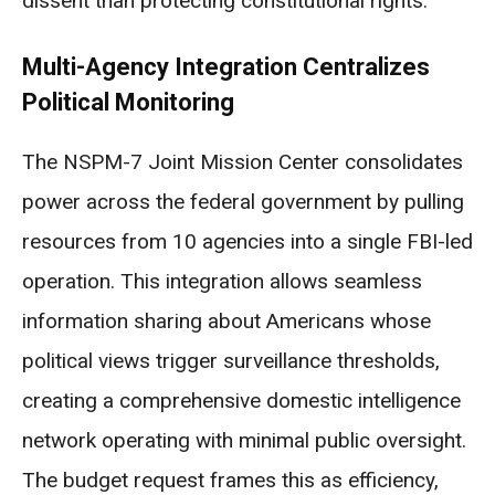
dissent than protecting constitutional rights.
Multi-Agency Integration Centralizes
Political Monitoring
The NSPM-7 Joint Mission Center consolidates
power across the federal government by pulling
resources from 10 agencies into a single FBI-led
operation. This integration allows seamless
information sharing about Americans whose
political views trigger surveillance thresholds,
creating a comprehensive domestic intelligence
network operating with minimal public oversight.
The budget request frames this as efficiency,