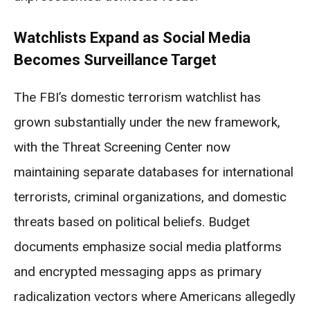
Watchlists Expand as Social Media
Becomes Surveillance Target
The FBI’s domestic terrorism watchlist has
grown substantially under the new framework,
with the Threat Screening Center now
maintaining separate databases for international
terrorists, criminal organizations, and domestic
threats based on political beliefs. Budget
documents emphasize social media platforms
and encrypted messaging apps as primary
radicalization vectors where Americans allegedly