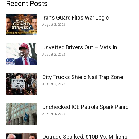
Recent Posts
Iran’s Guard Flips War Logic
August 3, 2026
Unvetted Drivers Out — Vets In
August 2, 2026
City Trucks Shield Nail Trap Zone
August 2, 2026
Unchecked ICE Patrols Spark Panic
August 1, 2026
Outrage Sparked: $10B Vs. Millions’