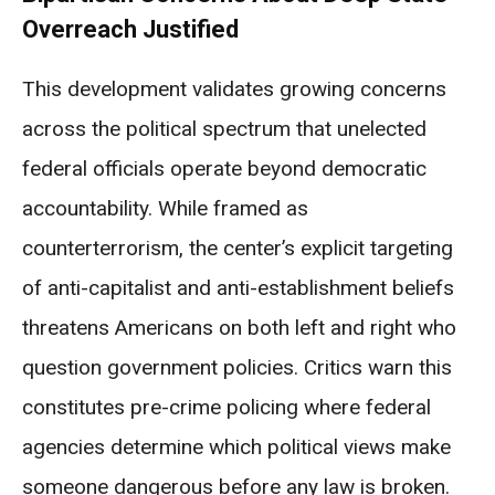
Overreach Justified
This development validates growing concerns
across the political spectrum that unelected
federal officials operate beyond democratic
accountability. While framed as
counterterrorism, the center’s explicit targeting
of anti-capitalist and anti-establishment beliefs
threatens Americans on both left and right who
question government policies. Critics warn this
constitutes pre-crime policing where federal
agencies determine which political views make
someone dangerous before any law is broken.