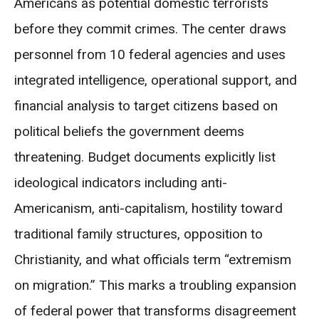
Americans as potential domestic terrorists
before they commit crimes. The center draws
personnel from 10 federal agencies and uses
integrated intelligence, operational support, and
financial analysis to target citizens based on
political beliefs the government deems
threatening. Budget documents explicitly list
ideological indicators including anti-
Americanism, anti-capitalism, hostility toward
traditional family structures, opposition to
Christianity, and what officials term “extremism
on migration.” This marks a troubling expansion
of federal power that transforms disagreement