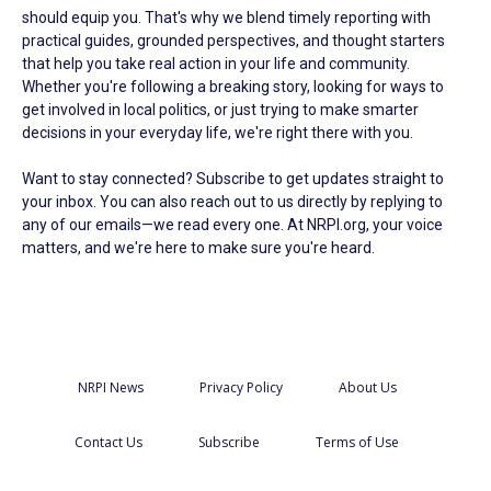
should equip you. That's why we blend timely reporting with
practical guides, grounded perspectives, and thought starters
that help you take real action in your life and community.
Whether you're following a breaking story, looking for ways to
get involved in local politics, or just trying to make smarter
decisions in your everyday life, we're right there with you.
Want to stay connected? Subscribe to get updates straight to
your inbox. You can also reach out to us directly by replying to
any of our emails—we read every one. At NRPI.org, your voice
matters, and we're here to make sure you're heard.
NRPI News
Privacy Policy
About Us
Contact Us
Subscribe
Terms of Use