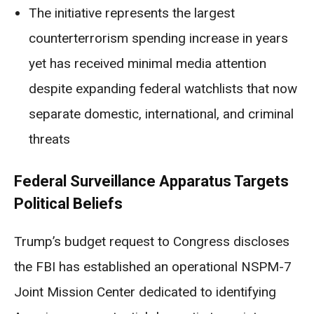
The initiative represents the largest
counterterrorism spending increase in years
yet has received minimal media attention
despite expanding federal watchlists that now
separate domestic, international, and criminal
threats
Federal Surveillance Apparatus Targets
Political Beliefs
Trump’s budget request to Congress discloses
the FBI has established an operational NSPM-7
Joint Mission Center dedicated to identifying