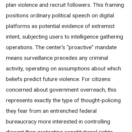
plan violence and recruit followers. This framing
positions ordinary political speech on digital
platforms as potential evidence of extremist
intent, subjecting users to intelligence gathering
operations. The center’s “proactive” mandate
means surveillance precedes any criminal
activity, operating on assumptions about which
beliefs predict future violence. For citizens
concerned about government overreach, this
represents exactly the type of thought-policing
they fear from an entrenched federal
bureaucracy more interested in controlling