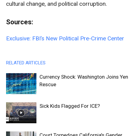
cultural change, and political corruption.
Sources:
Exclusive: FBI’s New Political Pre-Crime Center
RELATED ARTICLES
Currency Shock: Washington Joins Yen
Rescue
Sick Kids Flagged For ICE?
Court Torpedoes California’s Gender