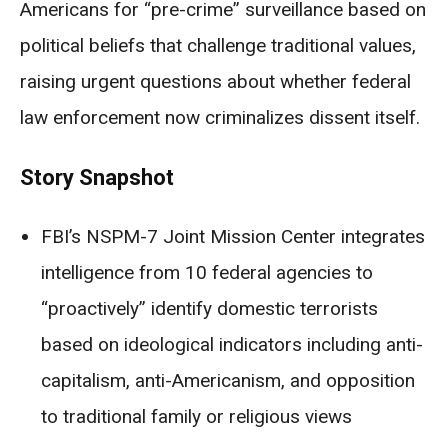
Americans for “pre-crime” surveillance based on
political beliefs that challenge traditional values,
raising urgent questions about whether federal
law enforcement now criminalizes dissent itself.
Story Snapshot
FBI’s NSPM-7 Joint Mission Center integrates
intelligence from 10 federal agencies to
“proactively” identify domestic terrorists
based on ideological indicators including anti-
capitalism, anti-Americanism, and opposition
to traditional family or religious views