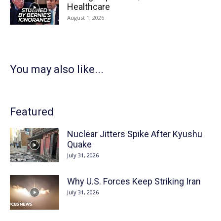
Healthcare
August 1, 2026
You may also like...
Featured
Nuclear Jitters Spike After Kyushu
Quake
July 31, 2026
Why U.S. Forces Keep Striking Iran
July 31, 2026