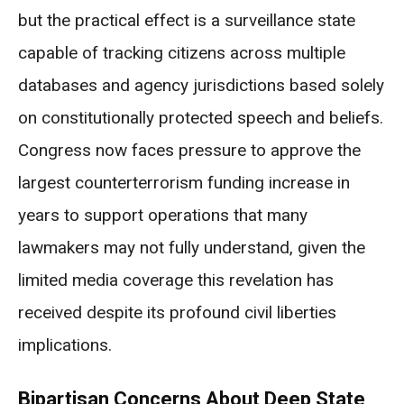
but the practical effect is a surveillance state
capable of tracking citizens across multiple
databases and agency jurisdictions based solely
on constitutionally protected speech and beliefs.
Congress now faces pressure to approve the
largest counterterrorism funding increase in
years to support operations that many
lawmakers may not fully understand, given the
limited media coverage this revelation has
received despite its profound civil liberties
implications.
Bipartisan Concerns About Deep State