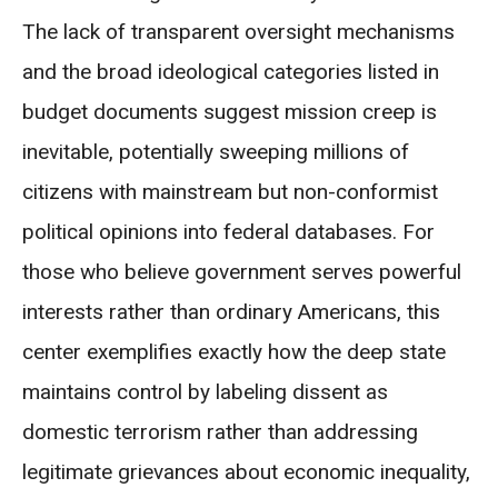
The lack of transparent oversight mechanisms
and the broad ideological categories listed in
budget documents suggest mission creep is
inevitable, potentially sweeping millions of
citizens with mainstream but non-conformist
political opinions into federal databases. For
those who believe government serves powerful
interests rather than ordinary Americans, this
center exemplifies exactly how the deep state
maintains control by labeling dissent as
domestic terrorism rather than addressing
legitimate grievances about economic inequality,