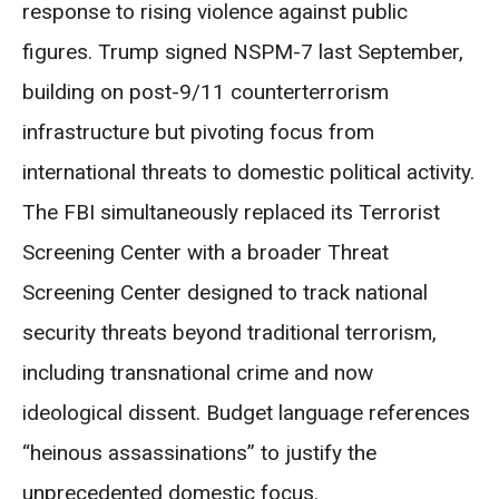
response to rising violence against public
figures. Trump signed NSPM-7 last September,
building on post-9/11 counterterrorism
infrastructure but pivoting focus from
international threats to domestic political activity.
The FBI simultaneously replaced its Terrorist
Screening Center with a broader Threat
Screening Center designed to track national
security threats beyond traditional terrorism,
including transnational crime and now
ideological dissent. Budget language references
“heinous assassinations” to justify the
unprecedented domestic focus.