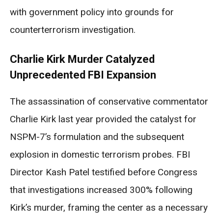
with government policy into grounds for
counterterrorism investigation.
Charlie Kirk Murder Catalyzed
Unprecedented FBI Expansion
The assassination of conservative commentator
Charlie Kirk last year provided the catalyst for
NSPM-7’s formulation and the subsequent
explosion in domestic terrorism probes. FBI
Director Kash Patel testified before Congress
that investigations increased 300% following
Kirk’s murder, framing the center as a necessary