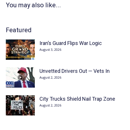
You may also like...
Featured
Iran’s Guard Flips War Logic
August 3, 2026
Unvetted Drivers Out — Vets In
August 2, 2026
City Trucks Shield Nail Trap Zone
August 2, 2026