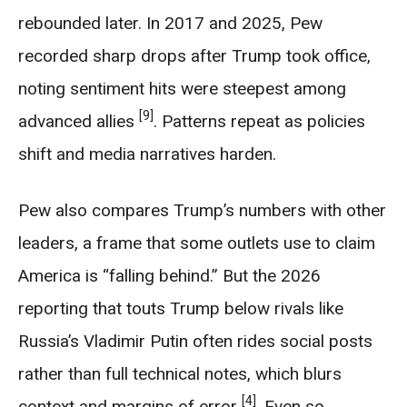
rebounded later. In 2017 and 2025, Pew
recorded sharp drops after Trump took office,
noting sentiment hits were steepest among
[9]
advanced allies
. Patterns repeat as policies
shift and media narratives harden.
Pew also compares Trump’s numbers with other
leaders, a frame that some outlets use to claim
America is “falling behind.” But the 2026
reporting that touts Trump below rivals like
Russia’s Vladimir Putin often rides social posts
rather than full technical notes, which blurs
[4]
context and margins of error
. Even so,