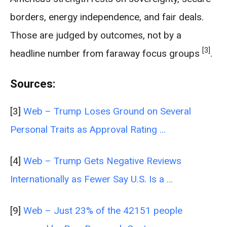
borders, energy independence, and fair deals.
Those are judged by outcomes, not by a
[3]
headline number from faraway focus groups
.
Sources:
[3]
Web – Trump Loses Ground on Several
Personal Traits as Approval Rating …
[4]
Web – Trump Gets Negative Reviews
Internationally as Fewer Say U.S. Is a …
[9]
Web – Just 23% of the 42151 people