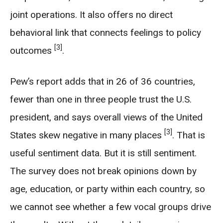
joint operations. It also offers no direct
behavioral link that connects feelings to policy
[3]
outcomes
.
Pew’s report adds that in 26 of 36 countries,
fewer than one in three people trust the U.S.
president, and says overall views of the United
[3]
States skew negative in many places
. That is
useful sentiment data. But it is still sentiment.
The survey does not break opinions down by
age, education, or party within each country, so
we cannot see whether a few vocal groups drive