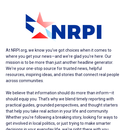
At NRPI.org, we know you've got choices when it comes to
where you get your news—and we're glad you're here. Our
mission is to be more than just another headline generator.
We're your one-stop source for trusted news, helpful
resources, inspiring ideas, and stories that connect real people
across communities.
We believe that information should do more than inform—it
should equip you. That's why we blend timely reporting with
practical guides, grounded perspectives, and thought starters
that help you take real action in your life and community.
Whether you're following a breaking story, looking for ways to
get involved in local politics, or just trying to make smarter
decisions in your everyday life, we're right there with you.