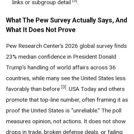
[3]
links or subgroup detail
.
What The Pew Survey Actually Says, And
What It Does Not Prove
Pew Research Center’s 2026 global survey finds
23% median confidence in President Donald
Trump’s handling of world affairs across 36
countries, while many see the United States less
[3]
favorably than before
. USA Today and others
promote that top-line number, often framing it as
proof the United States is “unreliable.” The poll
measures opinion, not actions. It does not show
drops in trade, broken defense deals, or failing