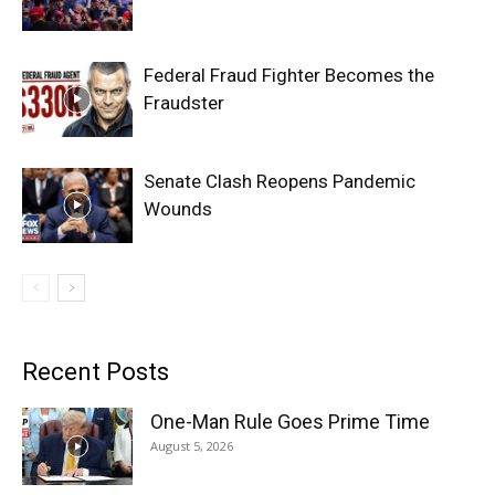
Federal Fraud Fighter Becomes the
Fraudster
Senate Clash Reopens Pandemic
Wounds
Recent Posts
One-Man Rule Goes Prime Time
August 5, 2026