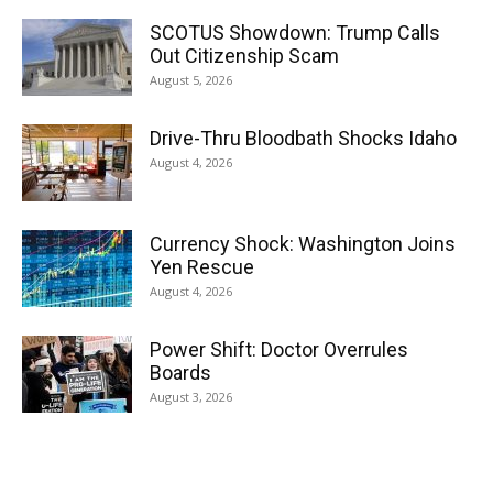
SCOTUS Showdown: Trump Calls
Out Citizenship Scam
August 5, 2026
Drive-Thru Bloodbath Shocks Idaho
August 4, 2026
Currency Shock: Washington Joins
Yen Rescue
August 4, 2026
Power Shift: Doctor Overrules
Boards
August 3, 2026