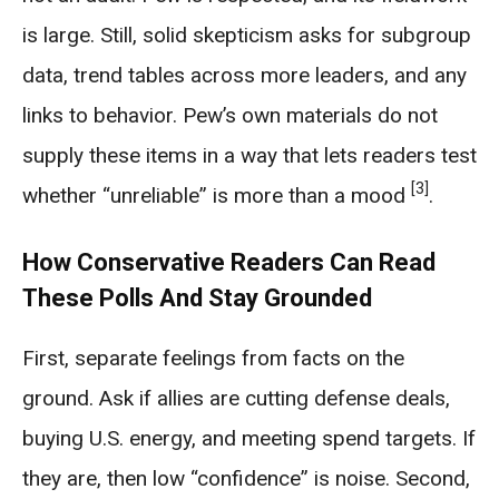
is large. Still, solid skepticism asks for subgroup
data, trend tables across more leaders, and any
links to behavior. Pew’s own materials do not
supply these items in a way that lets readers test
[3]
whether “unreliable” is more than a mood
.
How Conservative Readers Can Read
These Polls And Stay Grounded
First, separate feelings from facts on the
ground. Ask if allies are cutting defense deals,
buying U.S. energy, and meeting spend targets. If
they are, then low “confidence” is noise. Second,