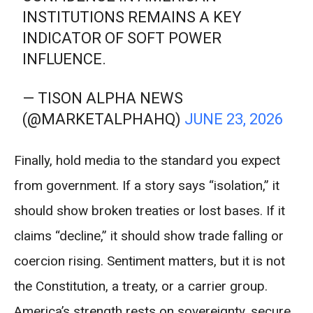
INSTITUTIONS REMAINS A KEY
INDICATOR OF SOFT POWER
INFLUENCE.
— TISON ALPHA NEWS
(@MARKETALPHAHQ)
JUNE 23, 2026
Finally, hold media to the standard you expect
from government. If a story says “isolation,” it
should show broken treaties or lost bases. If it
claims “decline,” it should show trade falling or
coercion rising. Sentiment matters, but it is not
the Constitution, a treaty, or a carrier group.
America’s strength rests on sovereignty, secure