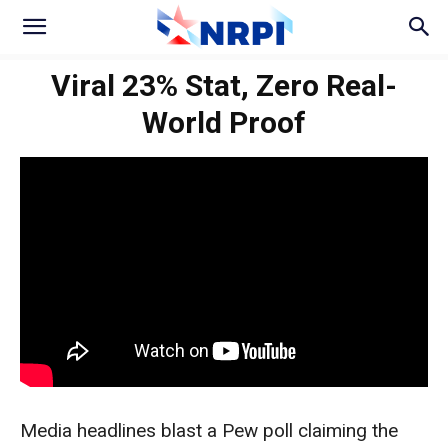
Viral 23% Stat, Zero Real-
World Proof
Media headlines blast a Pew poll claiming the