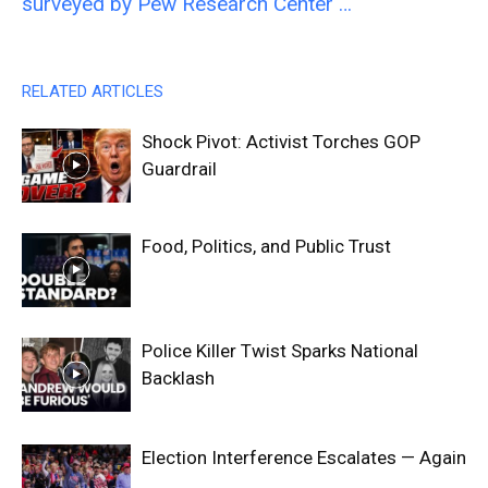
surveyed by Pew Research Center …
RELATED ARTICLES
Shock Pivot: Activist Torches GOP
Guardrail
Food, Politics, and Public Trust
Police Killer Twist Sparks National
Backlash
Election Interference Escalates — Again