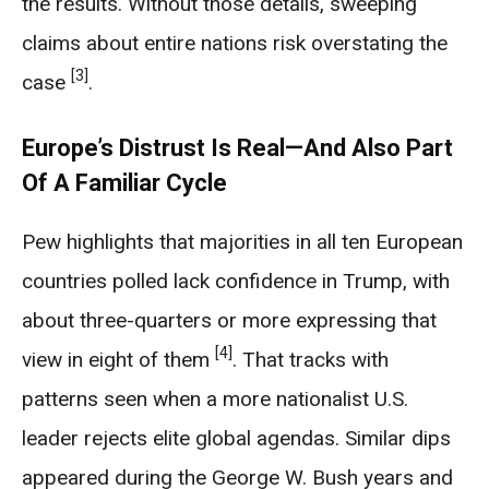
the results. Without those details, sweeping
claims about entire nations risk overstating the
[3]
case
.
Europe’s Distrust Is Real—And Also Part
Of A Familiar Cycle
Pew highlights that majorities in all ten European
countries polled lack confidence in Trump, with
about three-quarters or more expressing that
[4]
view in eight of them
. That tracks with
patterns seen when a more nationalist U.S.
leader rejects elite global agendas. Similar dips
appeared during the George W. Bush years and