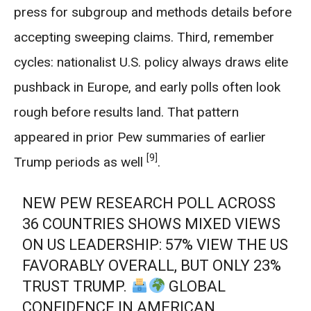
press for subgroup and methods details before
accepting sweeping claims. Third, remember
cycles: nationalist U.S. policy always draws elite
pushback in Europe, and early polls often look
rough before results land. That pattern
appeared in prior Pew summaries of earlier
[9]
Trump periods as well
.
NEW PEW RESEARCH POLL ACROSS
36 COUNTRIES SHOWS MIXED VIEWS
ON US LEADERSHIP: 57% VIEW THE US
FAVORABLY OVERALL, BUT ONLY 23%
TRUST TRUMP.
GLOBAL
CONFIDENCE IN AMERICAN