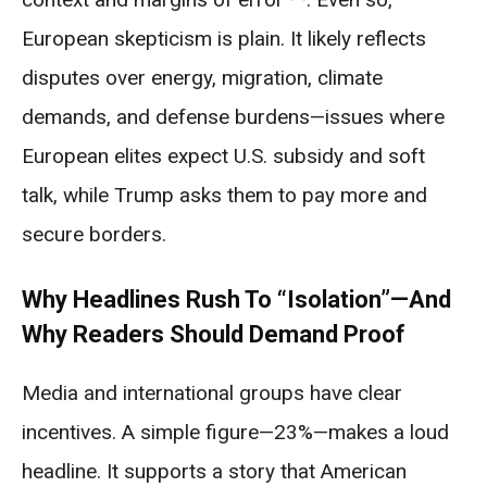
European skepticism is plain. It likely reflects
disputes over energy, migration, climate
demands, and defense burdens—issues where
European elites expect U.S. subsidy and soft
talk, while Trump asks them to pay more and
secure borders.
Why Headlines Rush To “Isolation”—And
Why Readers Should Demand Proof
Media and international groups have clear
incentives. A simple figure—23%—makes a loud
headline. It supports a story that American