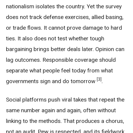
nationalism isolates the country. Yet the survey
does not track defense exercises, allied basing,
or trade flows. It cannot prove damage to hard
ties. It also does not test whether tough
bargaining brings better deals later. Opinion can
lag outcomes. Responsible coverage should
separate what people feel today from what
[3]
governments sign and do tomorrow
.
Social platforms push viral takes that repeat the
same number again and again, often without
linking to the methods. That produces a chorus,
not an audit. Pew is respected, and its fieldwork