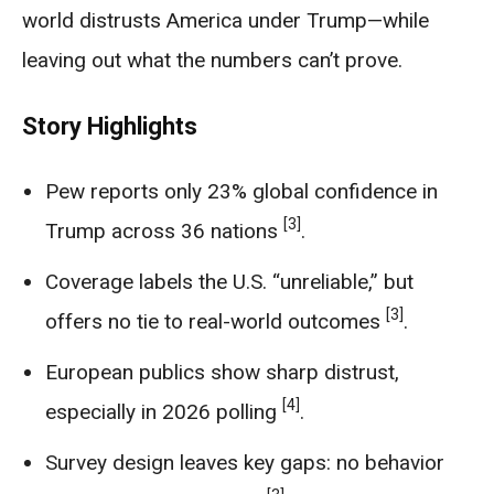
world distrusts America under Trump—while
leaving out what the numbers can’t prove.
Story Highlights
Pew reports only 23% global confidence in
[3]
Trump across 36 nations
.
Coverage labels the U.S. “unreliable,” but
[3]
offers no tie to real-world outcomes
.
European publics show sharp distrust,
[4]
especially in 2026 polling
.
Survey design leaves key gaps: no behavior