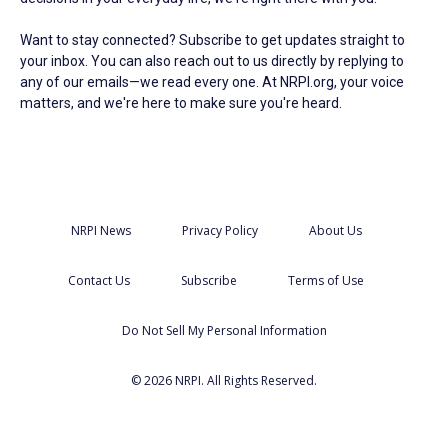
Want to stay connected? Subscribe to get updates straight to
your inbox. You can also reach out to us directly by replying to
any of our emails—we read every one. At NRPI.org, your voice
matters, and we're here to make sure you're heard.
NRPI News
Privacy Policy
About Us
Contact Us
Subscribe
Terms of Use
Do Not Sell My Personal Information
© 2026 NRPI. All Rights Reserved.