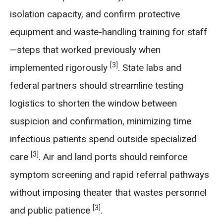
isolation capacity, and confirm protective
equipment and waste-handling training for staff
—steps that worked previously when
[3]
implemented rigorously
. State labs and
federal partners should streamline testing
logistics to shorten the window between
suspicion and confirmation, minimizing time
infectious patients spend outside specialized
[3]
care
. Air and land ports should reinforce
symptom screening and rapid referral pathways
without imposing theater that wastes personnel
[3]
and public patience
.