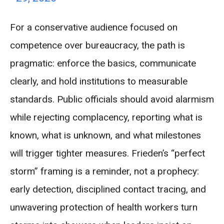
For a conservative audience focused on
competence over bureaucracy, the path is
pragmatic: enforce the basics, communicate
clearly, and hold institutions to measurable
standards. Public officials should avoid alarmism
while rejecting complacency, reporting what is
known, what is unknown, and what milestones
will trigger tighter measures. Frieden’s “perfect
storm” framing is a reminder, not a prophecy:
early detection, disciplined contact tracing, and
unwavering protection of health workers turn