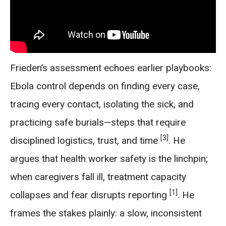
Frieden’s assessment echoes earlier playbooks:
Ebola control depends on finding every case,
tracing every contact, isolating the sick, and
practicing safe burials—steps that require
[3]
disciplined logistics, trust, and time
. He
argues that health worker safety is the linchpin;
when caregivers fall ill, treatment capacity
[1]
collapses and fear disrupts reporting
. He
frames the stakes plainly: a slow, inconsistent