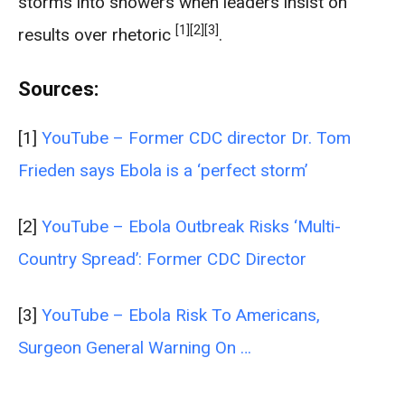
storms into showers when leaders insist on
[1]
[2]
[3]
results over rhetoric
.
Sources:
[1]
YouTube – Former CDC director Dr. Tom
Frieden says Ebola is a ‘perfect storm’
[2]
YouTube – Ebola Outbreak Risks ‘Multi-
Country Spread’: Former CDC Director
[3]
YouTube – Ebola Risk To Americans,
Surgeon General Warning On …