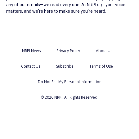
any of our emails—we read every one. At NRPI.org, your voice
matters, and we're here to make sure you're heard.
NRPI News
Privacy Policy
About Us
Contact Us
Subscribe
Terms of Use
Do Not Sell My Personal Information
© 2026 NRPI. All Rights Reserved.