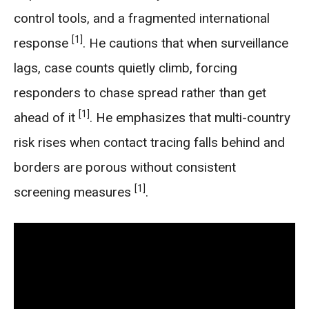
control tools, and a fragmented international
[1]
response
. He cautions that when surveillance
lags, case counts quietly climb, forcing
responders to chase spread rather than get
[1]
ahead of it
. He emphasizes that multi-country
risk rises when contact tracing falls behind and
borders are porous without consistent
[1]
screening measures
.