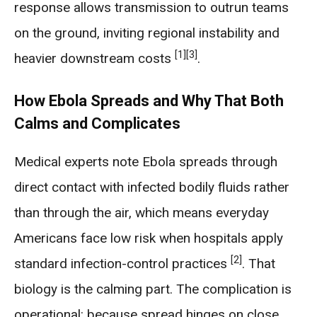
response allows transmission to outrun teams
on the ground, inviting regional instability and
[1]
[3]
heavier downstream costs
.
How Ebola Spreads and Why That Both
Calms and Complicates
Medical experts note Ebola spreads through
direct contact with infected bodily fluids rather
than through the air, which means everyday
Americans face low risk when hospitals apply
[2]
standard infection-control practices
. That
biology is the calming part. The complication is
operational: because spread hinges on close