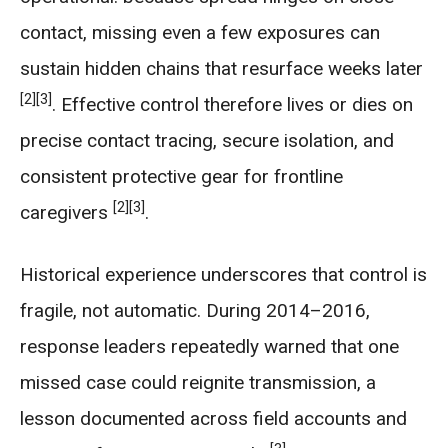
contact, missing even a few exposures can
sustain hidden chains that resurface weeks later
[2]
[3]
. Effective control therefore lives or dies on
precise contact tracing, secure isolation, and
consistent protective gear for frontline
[2]
[3]
caregivers
.
Historical experience underscores that control is
fragile, not automatic. During 2014–2016,
response leaders repeatedly warned that one
missed case could reignite transmission, a
lesson documented across field accounts and