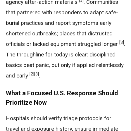
[3]
agency after-action materials
. Communities
that partnered with responders to adapt safe-
burial practices and report symptoms early
shortened outbreaks; places that distrusted
[3]
officials or lacked equipment struggled longer
.
The throughline for today is clear: disciplined
basics beat panic, but only if applied relentlessly
[2]
[3]
and early
.
What a Focused U.S. Response Should
Prioritize Now
Hospitals should verify triage protocols for
travel and exposure history, ensure immediate