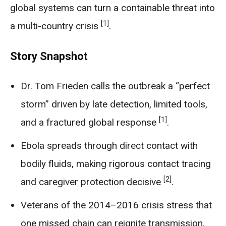
global systems can turn a containable threat into
[1]
a multi-country crisis
.
Story Snapshot
Dr. Tom Frieden calls the outbreak a “perfect
storm” driven by late detection, limited tools,
[1]
and a fractured global response
.
Ebola spreads through direct contact with
bodily fluids, making rigorous contact tracing
[2]
and caregiver protection decisive
.
Veterans of the 2014–2016 crisis stress that
one missed chain can reignite transmission,