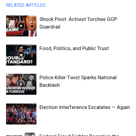
RELATED ARTICLES
Shock Pivot: Activist Torches GOP
Guardrail
Food, Politics, and Public Trust
Police Killer Twist Sparks National
Backlash
Election Interference Escalates — Again