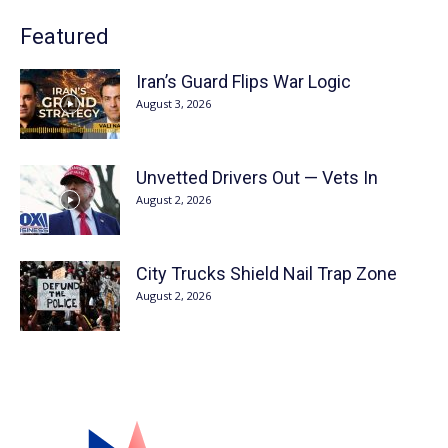
Featured
Iran’s Guard Flips War Logic
August 3, 2026
Unvetted Drivers Out — Vets In
August 2, 2026
City Trucks Shield Nail Trap Zone
August 2, 2026