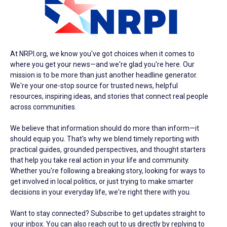
At NRPI.org, we know you've got choices when it comes to
where you get your news—and we're glad you're here. Our
mission is to be more than just another headline generator.
We're your one-stop source for trusted news, helpful
resources, inspiring ideas, and stories that connect real people
across communities.
We believe that information should do more than inform—it
should equip you. That's why we blend timely reporting with
practical guides, grounded perspectives, and thought starters
that help you take real action in your life and community.
Whether you're following a breaking story, looking for ways to
get involved in local politics, or just trying to make smarter
decisions in your everyday life, we're right there with you.
Want to stay connected? Subscribe to get updates straight to
your inbox. You can also reach out to us directly by replying to