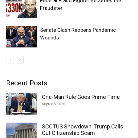
Federal Fraud Fighter Becomes the
Fraudster
Senate Clash Reopens Pandemic
Wounds
Recent Posts
One-Man Rule Goes Prime Time
August 5, 2026
SCOTUS Showdown: Trump Calls
Out Citizenship Scam