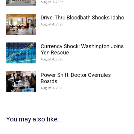
August 5, 2026
Drive-Thru Bloodbath Shocks Idaho
August 4, 2026
Currency Shock: Washington Joins
Yen Rescue
August 4, 2026
Power Shift: Doctor Overrules
Boards
August 3, 2026
You may also like...