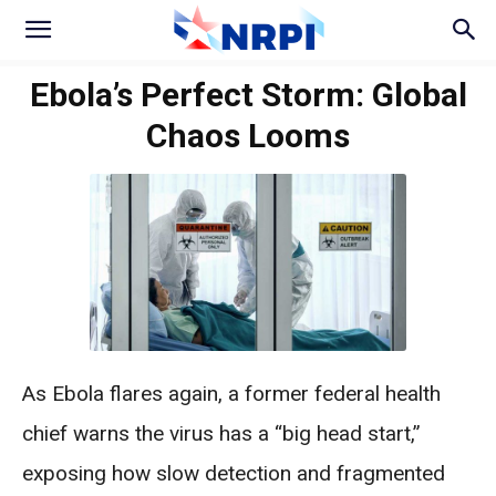
Ebola’s Perfect Storm: Global
Chaos Looms
As Ebola flares again, a former federal health
chief warns the virus has a “big head start,”
exposing how slow detection and fragmented