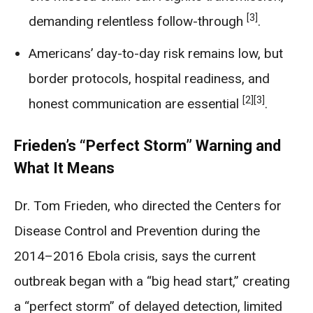
[3]
demanding relentless follow-through
.
Americans’ day-to-day risk remains low, but
border protocols, hospital readiness, and
[2]
[3]
honest communication are essential
.
Frieden’s “Perfect Storm” Warning and
What It Means
Dr. Tom Frieden, who directed the Centers for
Disease Control and Prevention during the
2014–2016 Ebola crisis, says the current
outbreak began with a “big head start,” creating
a “perfect storm” of delayed detection, limited