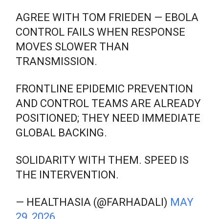
AGREE WITH TOM FRIEDEN — EBOLA
CONTROL FAILS WHEN RESPONSE
MOVES SLOWER THAN
TRANSMISSION.
FRONTLINE EPIDEMIC PREVENTION
AND CONTROL TEAMS ARE ALREADY
POSITIONED; THEY NEED IMMEDIATE
GLOBAL BACKING.
SOLIDARITY WITH THEM. SPEED IS
THE INTERVENTION.
— HEALTHASIA (@FARHADALI)
MAY
29, 2026